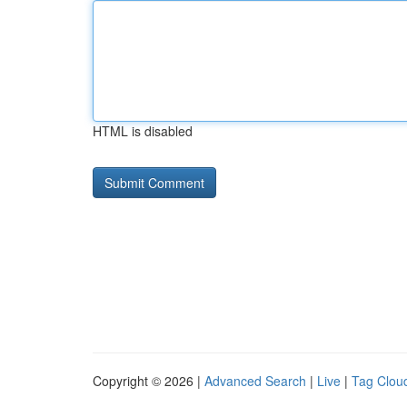
HTML is disabled
Copyright © 2026 |
Advanced Search
|
Live
|
Tag Clou