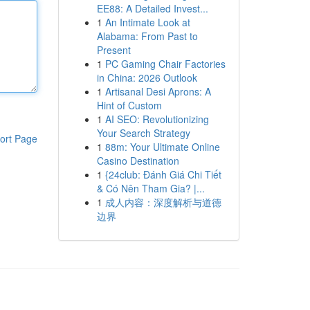
EE88: A Detailed Invest...
1
An Intimate Look at
Alabama: From Past to
Present
1
PC Gaming Chair Factories
in China: 2026 Outlook
1
Artisanal Desi Aprons: A
Hint of Custom
1
AI SEO: Revolutionizing
Your Search Strategy
ort Page
1
88m: Your Ultimate Online
Casino Destination
1
{24club: Đánh Giá Chi Tiết
& Có Nên Tham Gia? |...
1
成人内容：深度解析与道德
边界