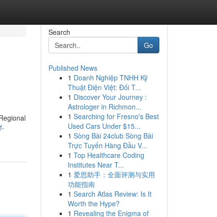
Search
Go
Published News
1
Doanh Nghiệp TNHH Kỹ
Thuật Điện Việt: Đối T...
1
Discover Your Journey :
Astrologer in Richmon...
1
Searching for Fresno's Best
 Regional
Used Cars Under $15...
f-
1
Sòng Bài 24club Sòng Bài
Trực Tuyến Hàng Đầu V...
1
Top Healthcare Coding
Institutes Near T...
1
爱思助手：全面评测与实用
功能指南
1
Search Atlas Review: Is It
Worth the Hype?
1
Revealing the Enigma of