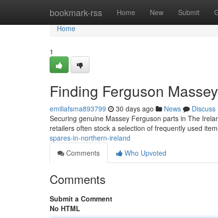
Home
bookmark-rss
Home
New
Submit
G
Home
1
Finding Ferguson Massey 
emiliafsma893799
30 days ago
News
Discuss
Securing genuine Massey Ferguson parts in The Ireland 
retailers often stock a selection of frequently used ite
spares-in-northern-ireland
Comments
Who Upvoted
Comments
Submit a Comment
No HTML