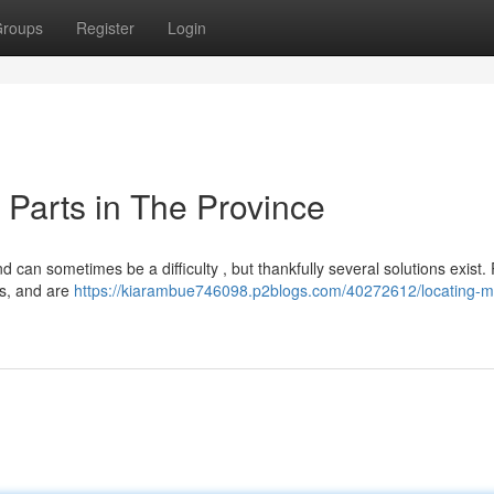
roups
Register
Login
Parts in The Province
can sometimes be a difficulty , but thankfully several solutions exist.
ms, and are
https://kiarambue746098.p2blogs.com/40272612/locating-m