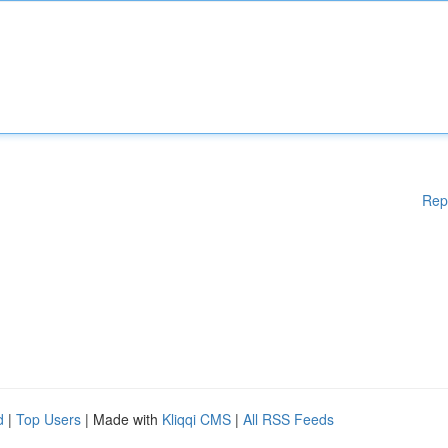
Rep
d
|
Top Users
| Made with
Kliqqi CMS
|
All RSS Feeds