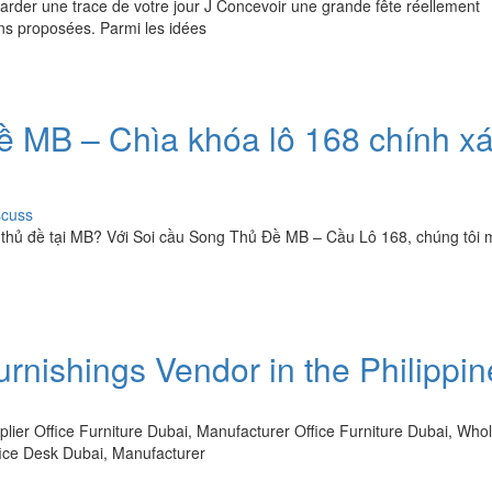
garder une trace de votre jour J Concevoir une grande fête réellement
ons proposées. Parmi les idées
 MB – Chìa khóa lô 168 chính x
scuss
 thủ đề tại MB? Với Soi cầu Song Thủ Đề MB – Cầu Lô 168, chúng tôi
urnishings Vendor in the Philippi
ier Office Furniture Dubai, Manufacturer Office Furniture Dubai, Who
ffice Desk Dubai, Manufacturer