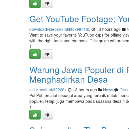
Get YouTube Footage: Yo
downloadvideosfromtiktok987135
- 3 hours ago
Want to save your favorite YouTube clips for offline vi
with the right tools and methods. This guide will prese
1
Warung Jawa Populer di 
Menghadirkan Desa
chickensteak322261
- 3 hours ago
News
Disc
Poi Pet tercatat sebagai area yang terbaik untuk menc
populer, tetapi juga membawa pada suasana desain 
1