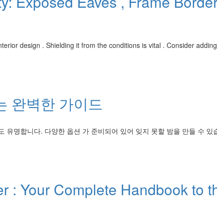
ty: Exposed Eaves , Frame Borde
erior design . Shielding it from the conditions is vital . Consider addin
는 완벽한 가이드
유명합니다. 다양한 옵션 가 준비되어 있어 잊지 못할 밤을 만들 수 있
 : Your Complete Handbook to t