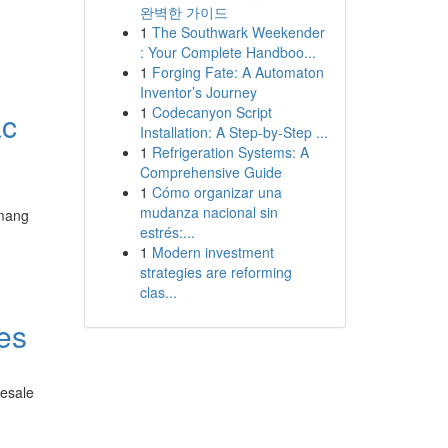
완벽한 가이드
1
The Southwark Weekender
: Your Complete Handboo...
1
Forging Fate: A Automaton
Inventor’s Journey
1
Codecanyon Script
ác
Installation: A Step-by-Step ...
1
Refrigeration Systems: A
Comprehensive Guide
1
Cómo organizar una
mudanza nacional sin
 mang
estrés:...
1
Modern investment
strategies are reforming
clas...
nes
lesale