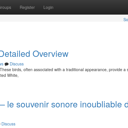
roups
Register
Login
So
 Detailed Overview
ws
Discuss
 These birds, often associated with a traditional appearance, provide a 
ted White,
— le souvenir sonore inoubliable 
Discuss