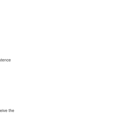
istence
ceive the