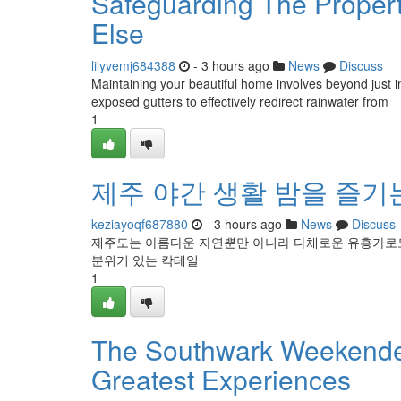
Safeguarding The Proper
Else
lilyvemj684388
- 3 hours ago
News
Discuss
Maintaining your beautiful home involves beyond just int
exposed gutters to effectively redirect rainwater from
1
제주 야간 생활 밤을 즐기
keziayoqf687880
- 3 hours ago
News
Discuss
제주도는 아름다운 자연뿐만 아니라 다채로운 유흥가로도 
분위기 있는 칵테일
1
The Southwark Weekender
Greatest Experiences