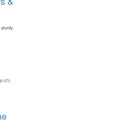
rs &
g sturdy
습니다.
he