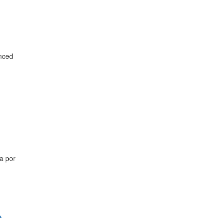
anced
a por
o