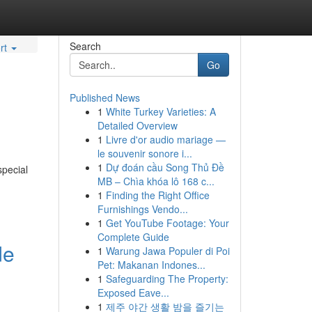
Search
rt
Go
Published News
1
White Turkey Varieties: A
Detailed Overview
1
Livre d'or audio mariage —
le souvenir sonore i...
1
Dự đoán cầu Song Thủ Đề
special
MB – Chìa khóa lô 168 c...
1
Finding the Right Office
Furnishings Vendo...
1
Get YouTube Footage: Your
Complete Guide
de
1
Warung Jawa Populer di Poi
Pet: Makanan Indones...
1
Safeguarding The Property:
Exposed Eave...
1
제주 야간 생활 밤을 즐기는