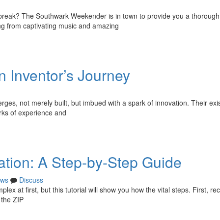
g break? The Southwark Weekender is in town to provide you a thorough
ing from captivating music and amazing
n Inventor’s Journey
rges, not merely built, but imbued with a spark of innovation. Their ex
arks of experience and
ation: A Step-by-Step Guide
ws
Discuss
lex at first, but this tutorial will show you how the vital steps. First, re
 the ZIP