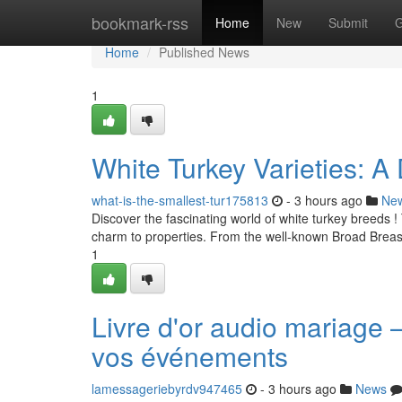
Home
bookmark-rss
Home
New
Submit
G
Home
Published News
1
White Turkey Varieties: A
what-is-the-smallest-tur175813
- 3 hours ago
Ne
Discover the fascinating world of white turkey breeds !
charm to properties. From the well-known Broad Breas
1
Livre d'or audio mariage 
vos événements
lamessageriebyrdv947465
- 3 hours ago
News