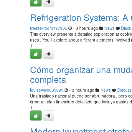
Refrigeration Systems: 
freezerroom197905
- 3 hours ago
News
Discu
This overview presents a detailed exploration at cool
uses . You'll explore about different elements involved 
1
Cómo organizar una mudan
completa
louisewjve635895
- 3 hours ago
News
Discuss
Una traslado nacional puede ser abrumadora , pero c
crear un plan financiero detallado que incluya gastos 
1
Modern investment strateg