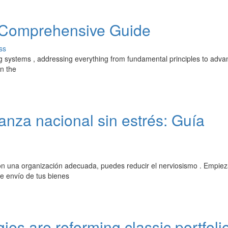
A Comprehensive Guide
ss
ing systems , addressing everything from fundamental principles to adv
in the
za nacional sin estrés: Guía
on una organización adecuada, puedes reducir el nerviosismo . Empiez
de envío de tus bienes
ies are reforming classic portfoli