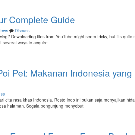
ur Complete Guide
News
Discuss
ewing? Downloading files from YouTube might seem tricky, but it's quite 
nt several ways to acquire
Poi Pet: Makanan Indonesia yang
uss
ari cita rasa khas Indonesia. Resto Indo ini bukan saja menyajikan hid
desa halaman. Segala pengunjung menyebut