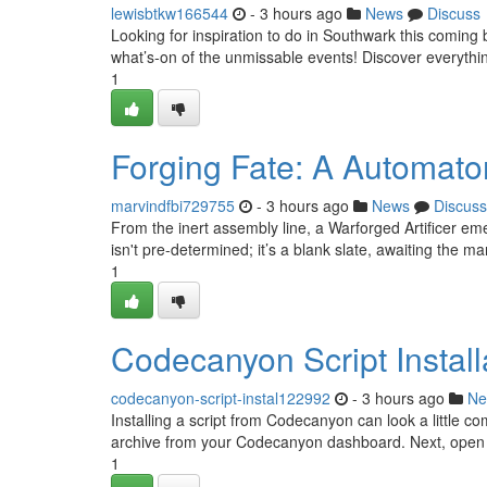
lewisbtkw166544
- 3 hours ago
News
Discuss
Looking for inspiration to do in Southwark this comin
what’s‑on of the unmissable events! Discover everyth
1
Forging Fate: A Automato
marvindfbi729755
- 3 hours ago
News
Discuss
From the inert assembly line, a Warforged Artificer eme
isn't pre-determined; it’s a blank slate, awaiting the m
1
Codecanyon Script Install
codecanyon-script-instal122992
- 3 hours ago
Ne
Installing a script from Codecanyon can look a little comp
archive from your Codecanyon dashboard. Next, open
1