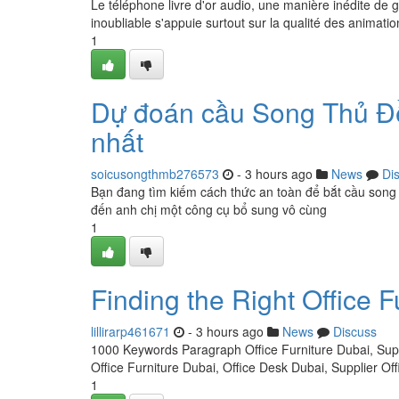
Le téléphone livre d'or audio, une manière inédite de 
inoubliable s'appuie surtout sur la qualité des animati
1
Dự đoán cầu Song Thủ Đề
nhất
soicusongthmb276573
- 3 hours ago
News
Di
Bạn đang tìm kiếm cách thức an toàn để bắt cầu song
đến anh chị một công cụ bổ sung vô cùng
1
Finding the Right Office F
lillirarp461671
- 3 hours ago
News
Discuss
1000 Keywords Paragraph Office Furniture Dubai, Suppl
Office Furniture Dubai, Office Desk Dubai, Supplier O
1