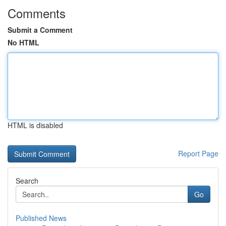
Comments
Submit a Comment
No HTML
HTML is disabled
Report Page
Search
Go
Published News