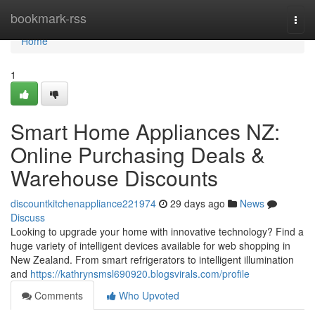
Home
bookmark-rss
Togg
navi
Home
1
Smart Home Appliances NZ:
Online Purchasing Deals &
Warehouse Discounts
discountkitchenappliance221974
29 days ago
News
Discuss
Looking to upgrade your home with innovative technology? Find a
huge variety of intelligent devices available for web shopping in
New Zealand. From smart refrigerators to intelligent illumination
and
https://kathrynsmsl690920.blogsvirals.com/profile
Comments
Who Upvoted