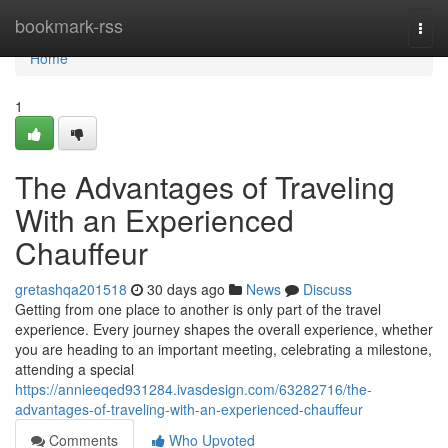
Home
bookmark-rss
Togg
navi
Home
1
The Advantages of Traveling
With an Experienced
Chauffeur
gretashqa201518
30 days ago
News
Discuss
Getting from one place to another is only part of the travel
experience. Every journey shapes the overall experience, whether
you are heading to an important meeting, celebrating a milestone,
attending a special
https://annieeqed931284.ivasdesign.com/63282716/the-
advantages-of-traveling-with-an-experienced-chauffeur
Comments
Who Upvoted