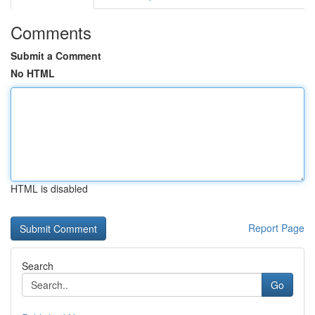
Comments
Submit a Comment
No HTML
HTML is disabled
Report Page
Search
Go