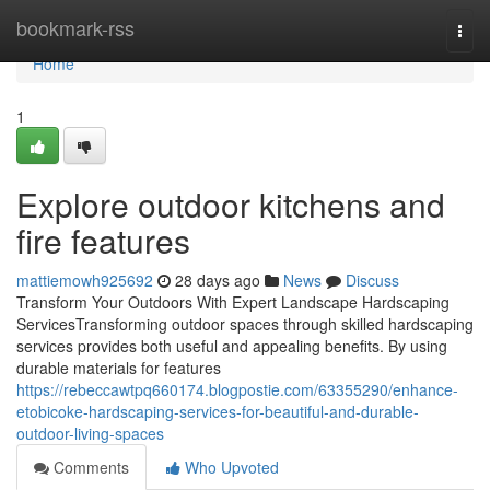
Home
bookmark-rss
Togg
navi
Home
1
Explore outdoor kitchens and
fire features
mattiemowh925692
28 days ago
News
Discuss
Transform Your Outdoors With Expert Landscape Hardscaping
ServicesTransforming outdoor spaces through skilled hardscaping
services provides both useful and appealing benefits. By using
durable materials for features
https://rebeccawtpq660174.blogpostie.com/63355290/enhance-
etobicoke-hardscaping-services-for-beautiful-and-durable-
outdoor-living-spaces
Comments
Who Upvoted