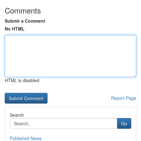
Comments
Submit a Comment
No HTML
HTML is disabled
Report Page
Search
Go
Published News