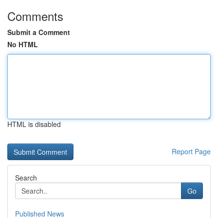
Comments
Submit a Comment
No HTML
HTML is disabled
Report Page
Search
Go
Published News