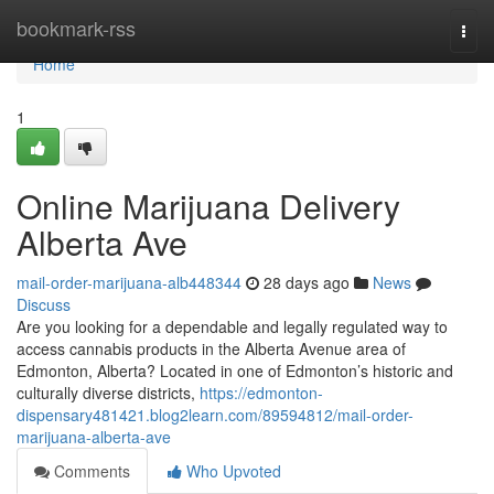
Home
bookmark-rss
Togg
navi
Home
1
Online Marijuana Delivery
Alberta Ave
mail-order-marijuana-alb448344
28 days ago
News
Discuss
Are you looking for a dependable and legally regulated way to
access cannabis products in the Alberta Avenue area of
Edmonton, Alberta? Located in one of Edmonton’s historic and
culturally diverse districts,
https://edmonton-
dispensary481421.blog2learn.com/89594812/mail-order-
marijuana-alberta-ave
Comments
Who Upvoted