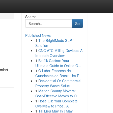
Search
Go
Published News
1
The BrightMeds GLP-1
Solution
1
CNC ATC Milling Devices: A
In-depth Overview
1
Betflik Casino: Your
Ultimate Guide to Online G...
mleri
1
O Líder Empresa de
Guindastes do Brasil: Um R...
1
Residential Or Commercial
Property Waste Soluti...
1
Marion County Movers:
Cost-Effective Moves to O...
1
Rose Oil: Your Complete
Overview to Price , A...
1
Tài Liệu Máy In | Máy