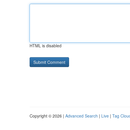
HTML is disabled
Copyright © 2026 |
Advanced Search
|
Live
|
Tag Clou