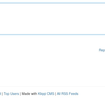
Rep
d
|
Top Users
| Made with
Kliqqi CMS
|
All RSS Feeds