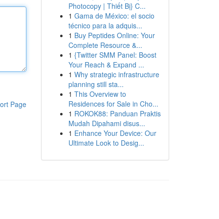
Photocopy | Thiết Bị} C...
1
Gama de México: el socio
técnico para la adquis...
1
Buy Peptides Online: Your
Complete Resource &...
1
{Twitter SMM Panel: Boost
Your Reach & Expand ...
1
Why strategic infrastructure
planning still sta...
1
This Overview to
Residences for Sale in Cho...
ort Page
1
ROKOK88: Panduan Praktis
Mudah Dipahami disus...
1
Enhance Your Device: Our
Ultimate Look to Desig...