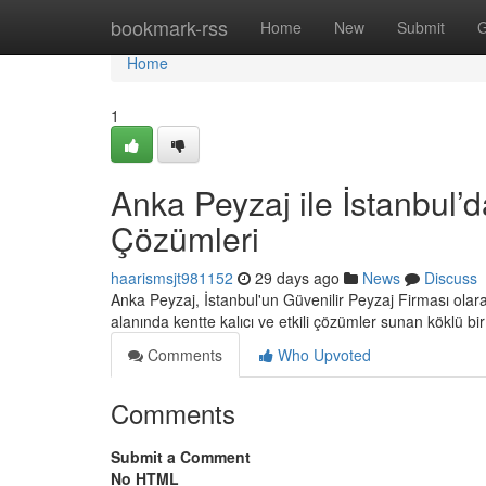
Home
bookmark-rss
Home
New
Submit
G
Home
1
Anka Peyzaj ile İstanbul’d
Çözümleri
haarismsjt981152
29 days ago
News
Discuss
Anka Peyzaj, İstanbul'un Güvenilir Peyzaj Firması ola
alanında kentte kalıcı ve etkili çözümler sunan köklü bi
Comments
Who Upvoted
Comments
Submit a Comment
No HTML