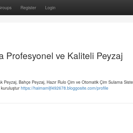
roups
Register
Login
a Profesyonel ve Kaliteli Peyzaj
rak Peyzaj, Bahçe Peyzaj, Hazır Rulo Çim ve Otomatik Çim Sulama Siste
r kuruluştur
https://haimamljf492678.bloggosite.com/profile