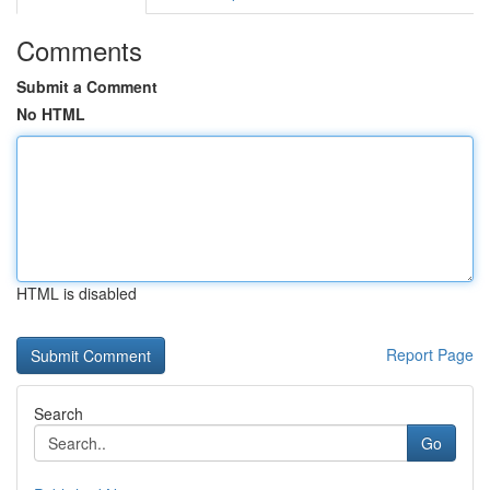
Comments
Submit a Comment
No HTML
HTML is disabled
Report Page
Search
Go