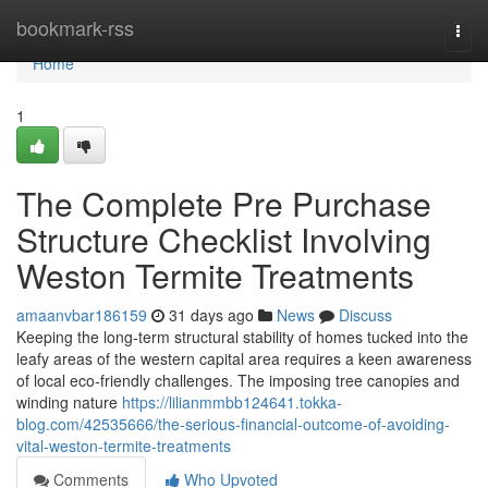
Home
bookmark-rss
Togg
navi
Home
1
The Complete Pre Purchase
Structure Checklist Involving
Weston Termite Treatments
amaanvbar186159
31 days ago
News
Discuss
Keeping the long‑term structural stability of homes tucked into the
leafy areas of the western capital area requires a keen awareness
of local eco-friendly challenges. The imposing tree canopies and
winding nature
https://lilianmmbb124641.tokka-
blog.com/42535666/the-serious-financial-outcome-of-avoiding-
vital-weston-termite-treatments
Comments
Who Upvoted