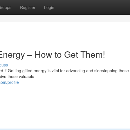
roups
Register
Login
 Energy – How to Get Them!
cuss
 ? Getting gifted energy is vital for advancing and sidestepping those
eive these valuable
om/profile