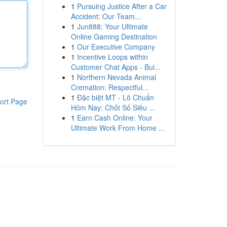
1
Pursuing Justice After a Car
Accident: Our Team...
1
Jun888: Your Ultimate
Online Gaming Destination
1
Our Executive Company
1
Incentive Loops within
Customer Chat Apps - Bui...
1
Northern Nevada Animal
Cremation: Respectful...
1
Đặc biệt MT - Lô Chuẩn
ort Page
Hôm Nay: Chốt Số Siêu ...
1
Earn Cash Online: Your
Ultimate Work From Home ...