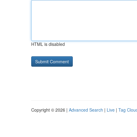
HTML is disabled
Copyright © 2026 |
Advanced Search
|
Live
|
Tag Clou