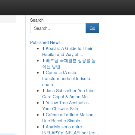
Search
Go
Published News
1
Koalas: A Guide to Their
Habitat and Way of ...
1
베트남 국제결혼 성공률 높
이는 방법
1
Cómo la IA está
transformando el turismo:
una n...
1
Jasa Subscriber YouTube:
Cara Cepat & Aman Me...
1
Yellow Tree Aesthetics -
Your Chiswick Skin...
1
Crème à Tartiner Maison :
Une Recette Simple ...
1
Analisis serio entre
INFLAPY e INFLAFI por terr...