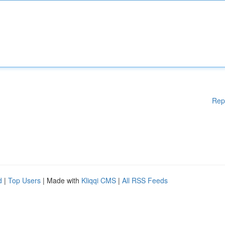
Rep
d
|
Top Users
| Made with
Kliqqi CMS
|
All RSS Feeds