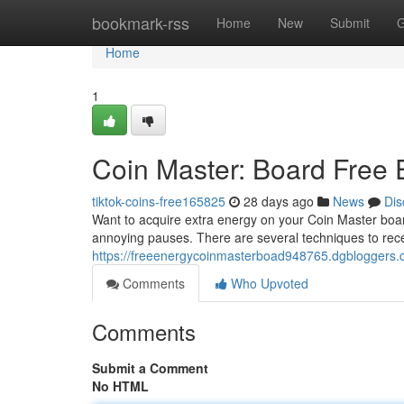
Home
bookmark-rss
Home
New
Submit
G
Home
1
Coin Master: Board Free
tiktok-coins-free165825
28 days ago
News
Dis
Want to acquire extra energy on your Coin Master board
annoying pauses. There are several techniques to rec
https://freeenergycoinmasterboad948765.dgbloggers.c
Comments
Who Upvoted
Comments
Submit a Comment
No HTML