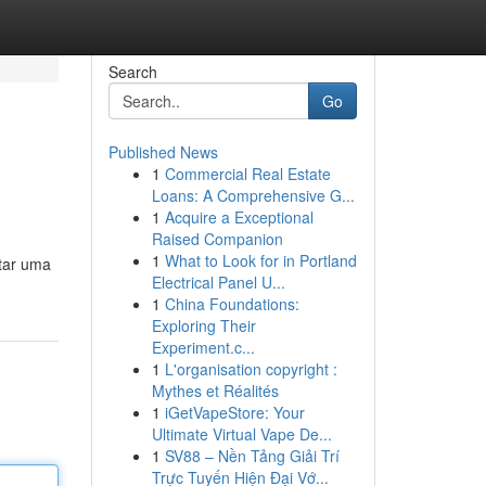
Search
Go
Published News
1
Commercial Real Estate
Loans: A Comprehensive G...
1
Acquire a Exceptional
Raised Companion
1
What to Look for in Portland
tar uma
Electrical Panel U...
1
China Foundations:
Exploring Their
Experiment.c...
1
L'organisation copyright :
Mythes et Réalités
1
iGetVapeStore: Your
Ultimate Virtual Vape De...
1
SV88 – Nền Tảng Giải Trí
Trực Tuyến Hiện Đại Vớ...