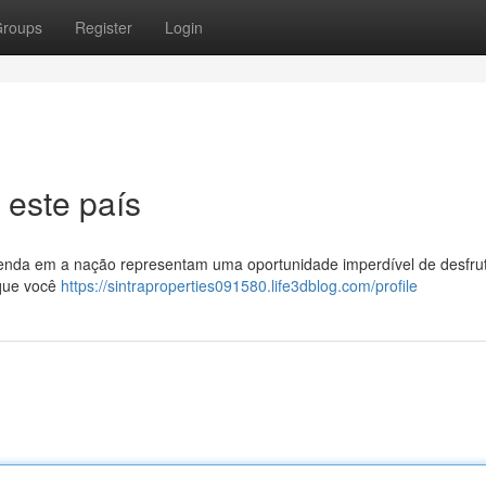
roups
Register
Login
 este país
 venda em a nação representam uma oportunidade imperdível de desfru
 que você
https://sintraproperties091580.life3dblog.com/profile