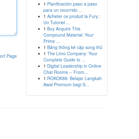
1
Planificación paso a paso
para un recorrido ...
1
Acheter ce produit la Fury :
Un Tutoriel ...
1
Buy Acquire This
Compound Material: Your
Prime ...
1
Bảng thống kê cặp song thủ
1
The Limo Company: Your
ort Page
Complete Guide to ...
1
Digital Leadership in Online
Chat Rooms -- From...
1
ROKOK88: Belajar Langkah
Awal Premium bagi S...