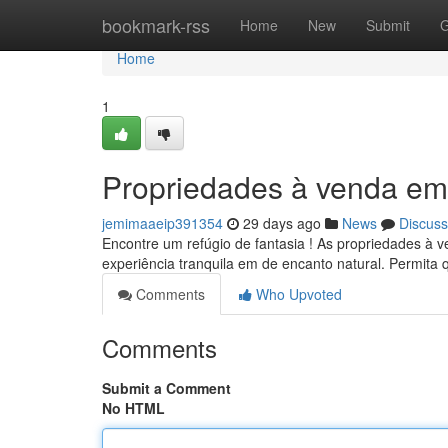
Home
bookmark-rss
Home
New
Submit
G
Home
1
Propriedades à venda em
jemimaaeip391354
29 days ago
News
Discuss
Encontre um refúgio de fantasia ! As propriedades à
experiência tranquila em de encanto natural. Permita
Comments
Who Upvoted
Comments
Submit a Comment
No HTML