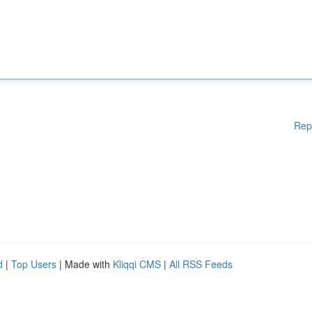
Rep
d
|
Top Users
| Made with
Kliqqi CMS
|
All RSS Feeds