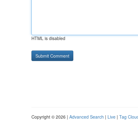
HTML is disabled
Copyright © 2026 |
Advanced Search
|
Live
|
Tag Clou