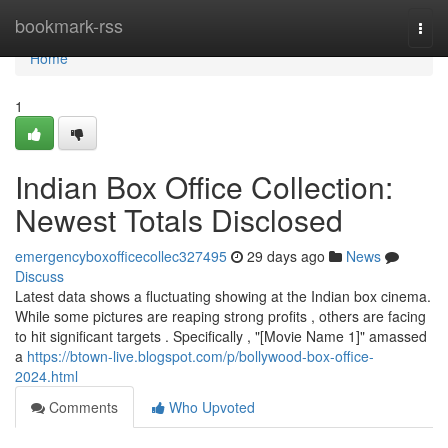
Home
bookmark-rss
Togg
navi
Home
1
Indian Box Office Collection:
Newest Totals Disclosed
emergencyboxofficecollec327495
29 days ago
News
Discuss
Latest data shows a fluctuating showing at the Indian box cinema.
While some pictures are reaping strong profits , others are facing
to hit significant targets . Specifically , "[Movie Name 1]" amassed
a
https://btown-live.blogspot.com/p/bollywood-box-office-
2024.html
Comments
Who Upvoted