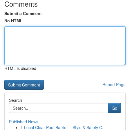
Comments
Submit a Comment
No HTML
HTML is disabled
Report Page
Search
Go
Published News
1
Local Clear Pool Barrier – Style & Safety C...