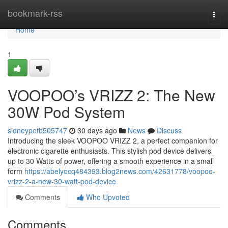
Home
bookmark-rss
Togg
navi
Home
1
VOOPOO’s VRIZZ 2: The New
30W Pod System
sidneypefb505747
30 days ago
News
Discuss
Introducing the sleek VOOPOO VRIZZ 2, a perfect companion for
electronic cigarette enthusiasts. This stylish pod device delivers
up to 30 Watts of power, offering a smooth experience in a small
form
https://abelyocq484393.blog2news.com/42631778/voopoo-
vrizz-2-a-new-30-watt-pod-device
Comments
Who Upvoted
Comments