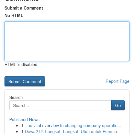
Submit a Comment
No HTML
HTML is disabled
Report Page
Search
Go
Published News
1
The vital overview to changing company operatio...
1
Dewa212: Langkah-Langkah Utuh untuk Pemula