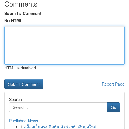
Comments
Submit a Comment
No HTML
HTML is disabled
Report Page
Search
Go
Published News
1
สล็อตเว็บตรงเดิมพัน ตัวช่วยทำเงินยุคใหม่