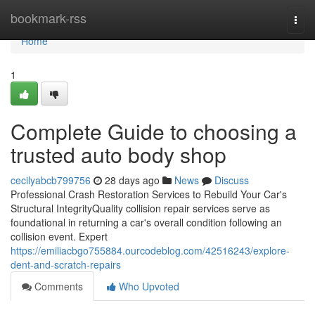
Home
bookmark-rss
Togg
navi
Home
1
Complete Guide to choosing a
trusted auto body shop
cecilyabcb799756
28 days ago
News
Discuss
Professional Crash Restoration Services to Rebuild Your Car's
Structural IntegrityQuality collision repair services serve as
foundational in returning a car's overall condition following an
collision event. Expert
https://emiliacbgo755884.ourcodeblog.com/42516243/explore-
dent-and-scratch-repairs
Comments
Who Upvoted