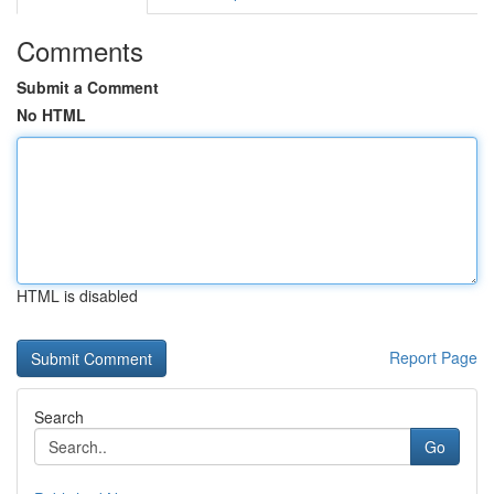
Comments
Submit a Comment
No HTML
HTML is disabled
Report Page
Search
Go