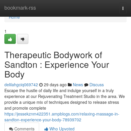
Home
bookmark-rss
Togg
navi
Home
1
Therapeutic Bodywork of
Sandton : Experience Your
Body
delilahgciq069742
29 days ago
News
Discuss
Escape the hustle of daily life and indulge yourself in a truly
experience at our Rejuvenating Treatment Studio in the area. We
provide a unique mix of techniques designed to release stress
and promote complete
https://jessekznm422351.ampblogs.com/relaxing-massage-in-
sandton-experience-your-body-78939702
Comments
Who Upvoted