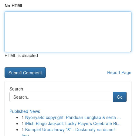
No HTML
HTML is disabled
Report Page
Search
Go
Published News
1
Nyonya4d copyright: Panduan Lengkap & serta ...
1
iRich Bingo Jackpot: Lucky Players Celebrate Bi...
1
Komplet Urodzinowy "8" - Doskonały na ósme!
Imp...