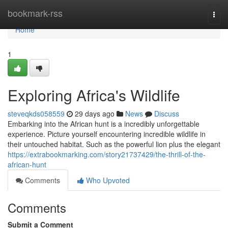
Home
bookmark-rss
Togg
navi
Home
1
Exploring Africa's Wildlife
steveqkds058559
29 days ago
News
Discuss
Embarking into the African hunt is a incredibly unforgettable
experience. Picture yourself encountering incredible wildlife in
their untouched habitat. Such as the powerful lion plus the elegant
https://extrabookmarking.com/story21737429/the-thrill-of-the-
african-hunt
Comments
Who Upvoted
Comments
Submit a Comment