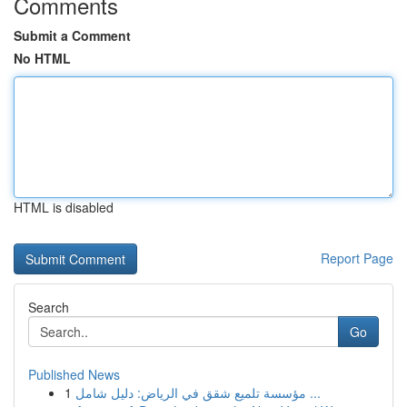
Comments
Submit a Comment
No HTML
HTML is disabled
Report Page
Search
Go
Published News
1
مؤسسة تلميع شقق في الرياض: دليل شامل ...