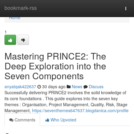
Home
bookmark-rss
Togg
navi
Home
1
Mastering PRINCE2: The
Deep Exploration into the
Seven Components
anyatqak422637
30 days ago
News
Discuss
Successfully delivering PRINCE2 involves the solid knowledge of
its core foundations . This guide explores into the seven key
themes : Organisation, Project Management, Quality, Risk, Stage
Management,
https://seventhemes647637.blogdanica.com/profile
Comments
Who Upvoted