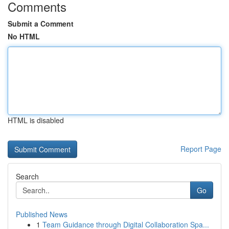
Comments
Submit a Comment
No HTML
HTML is disabled
Report Page
Search
Go
Published News
1
Team Guidance through Digital Collaboration Spa...