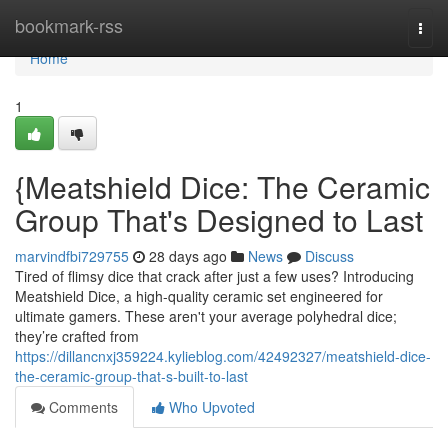
Home
bookmark-rss
Togg
navi
Home
1
{Meatshield Dice: The Ceramic
Group That's Designed to Last
marvindfbi729755
28 days ago
News
Discuss
Tired of flimsy dice that crack after just a few uses? Introducing
Meatshield Dice, a high-quality ceramic set engineered for
ultimate gamers. These aren't your average polyhedral dice;
they’re crafted from
https://dillancnxj359224.kylieblog.com/42492327/meatshield-dice-
the-ceramic-group-that-s-built-to-last
Comments
Who Upvoted