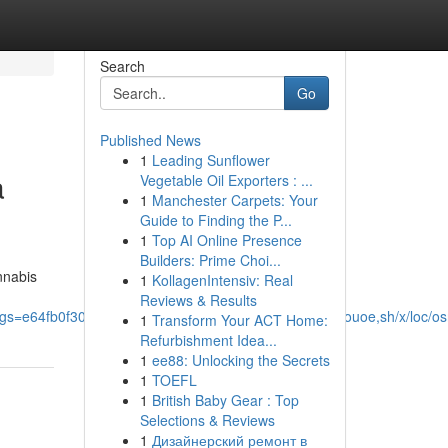
Search
Go
Published News
1
Leading Sunflower
a
Vegetable Oil Exporters : ...
1
Manchester Carpets: Your
Guide to Finding the P...
1
Top AI Online Presence
Builders: Prime Choi...
nnabis
1
KollagenIntensiv: Real
Reviews & Results
s=e64fb0f304f6330c&utm_source=epsd1,ltae,rimspwouoe,sh/x/loc/os
1
Transform Your ACT Home:
Refurbishment Idea...
1
ee88: Unlocking the Secrets
1
TOEFL
1
British Baby Gear : Top
Selections & Reviews
1
Дизайнерский ремонт в