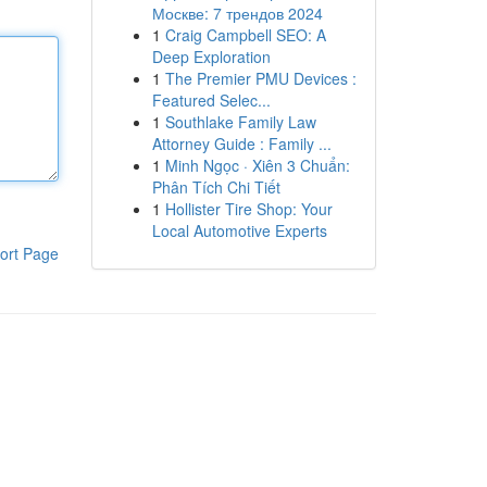
Москве: 7 трендов 2024
1
Craig Campbell SEO: A
Deep Exploration
1
The Premier PMU Devices :
Featured Selec...
1
Southlake Family Law
Attorney Guide : Family ...
1
Minh Ngọc · Xiên 3 Chuẩn:
Phân Tích Chi Tiết
1
Hollister Tire Shop: Your
Local Automotive Experts
ort Page