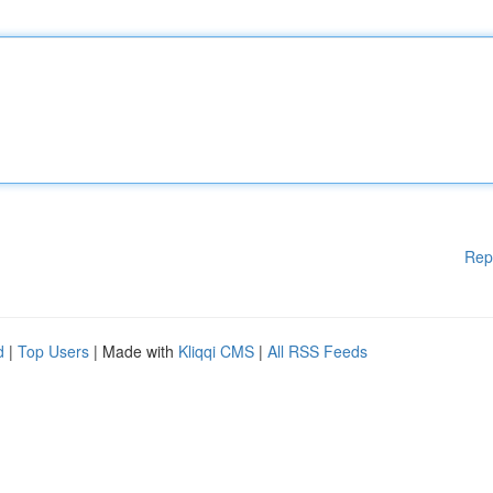
Rep
d
|
Top Users
| Made with
Kliqqi CMS
|
All RSS Feeds