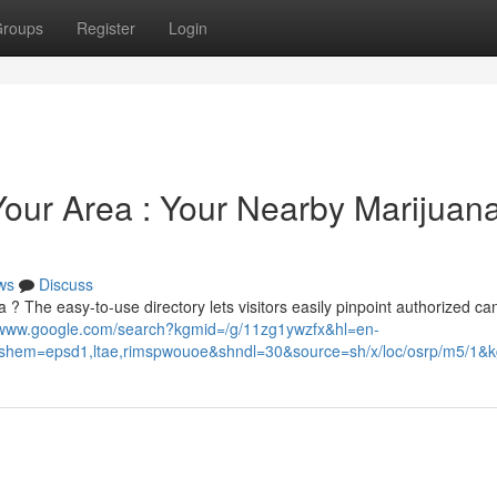
roups
Register
Login
Your Area : Your Nearby Marijuan
ws
Discuss
 ? The easy-to-use directory lets visitors easily pinpoint authorized ca
//www.google.com/search?kgmid=/g/11zg1ywzfx&hl=en-
em=epsd1,ltae,rimspwouoe&shndl=30&source=sh/x/loc/osrp/m5/1&kg