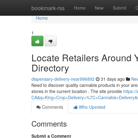
Home
bookmark-rss
Home
New
Submit
G
Home
1
Locate Retailers Around 
Directory
dispensary-delivery-near996892
31 days ago
Ne
Need to discover quality cannabis products in your area
stores in the current location . The site provide
https:
CA&q=King+Crop+Delivery+%7C+Cannabis+Delivery&sh
Comments
Who Upvoted
Comments
Submit a Comment