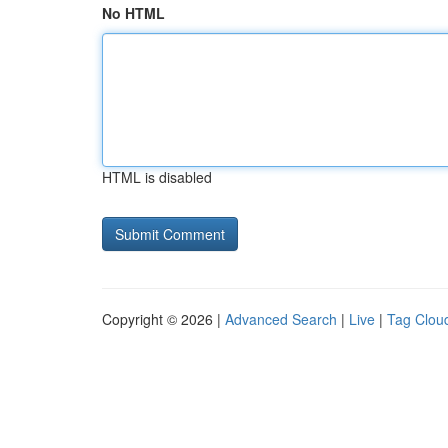
No HTML
HTML is disabled
Copyright © 2026 |
Advanced Search
|
Live
|
Tag Clou