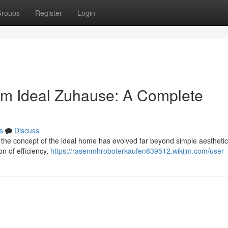
roups
Register
Login
om Ideal Zuhause: A Complete
s
Discuss
 the concept of the ideal home has evolved far beyond simple aestheti
on of efficiency,
https://rasenmhroboterkaufen839512.wikijm.com/user