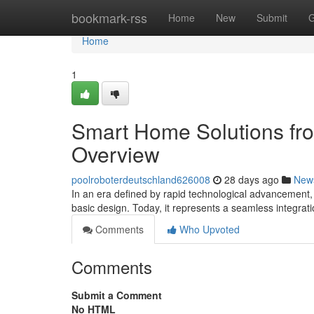
Home
bookmark-rss
Home
New
Submit
G
Home
1
Smart Home Solutions fr
Overview
poolroboterdeutschland626008
28 days ago
New
In an era defined by rapid technological advancement,
basic design. Today, it represents a seamless integrati
Comments
Who Upvoted
Comments
Submit a Comment
No HTML