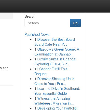
Search
Go
Published News
1
Discover the Best Board
Board Cafe Near You
1
Glasgow's Green Scene: A
Examination at Cannabi...
1
Luxury Suites in Uganda:
Exploring Gulu & Bug...
cs and
1
I Cannot Fulfill This
Request
1
Discover Shipping Units
Close to You : Pric...
1
Learn to Drive in Southend:
Your Essential Guide
1
Witness the Amazing
Wildebeest Migration in...
1
Developing Your Portfolio :