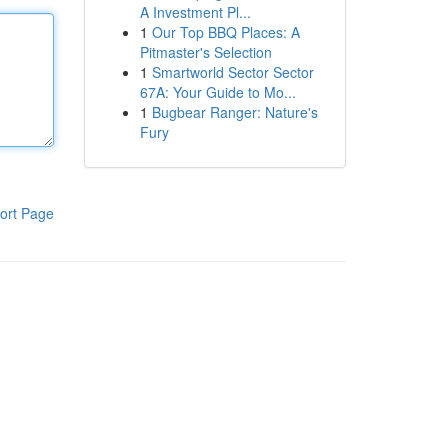
A Investment Pl...
1
Our Top BBQ Places: A
Pitmaster's Selection
1
Smartworld Sector Sector
67A: Your Guide to Mo...
1
Bugbear Ranger: Nature's
Fury
ort Page