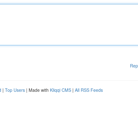
Rep
d
|
Top Users
| Made with
Kliqqi CMS
|
All RSS Feeds