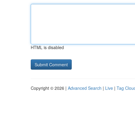
HTML is disabled
Copyright © 2026 |
Advanced Search
|
Live
|
Tag Clou