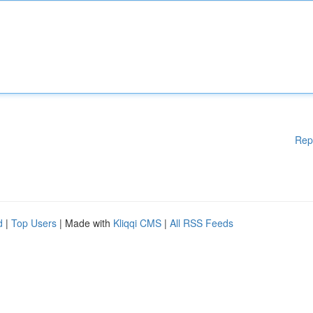
Rep
d
|
Top Users
| Made with
Kliqqi CMS
|
All RSS Feeds