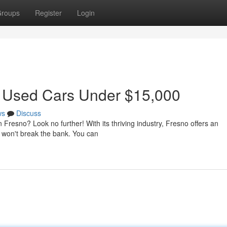
roups
Register
Login
t Used Cars Under $15,000
ws
Discuss
n Fresno? Look no further! With its thriving industry, Fresno offers an
t won't break the bank. You can