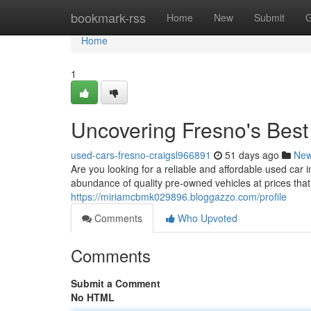
Home
bookmark-rss
Home
New
Submit
G
Home
1
Uncovering Fresno's Bes
used-cars-fresno-craigsl966891
51 days ago
Ne
Are you looking for a reliable and affordable used car i
abundance of quality pre-owned vehicles at prices tha
https://miriamcbmk029896.bloggazzo.com/profile
Comments
Who Upvoted
Comments
Submit a Comment
No HTML