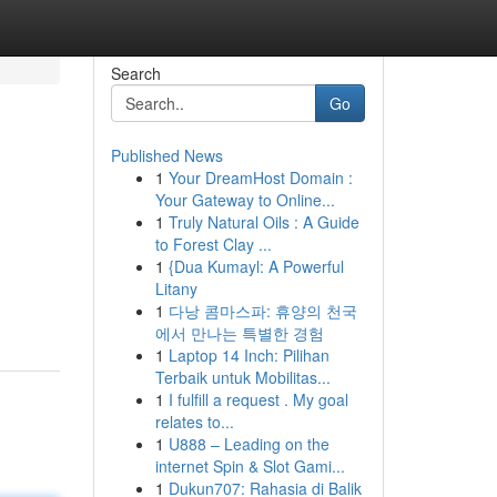
Search
Go
Published News
1
Your DreamHost Domain :
Your Gateway to Online...
1
Truly Natural Oils : A Guide
to Forest Clay ...
1
{Dua Kumayl: A Powerful
Litany
1
다낭 콤마스파: 휴양의 천국
에서 만나는 특별한 경험
1
Laptop 14 Inch: Pilihan
Terbaik untuk Mobilitas...
1
I fulfill a request . My goal
relates to...
1
U888 – Leading on the
internet Spin & Slot Gami...
1
Dukun707: Rahasia di Balik