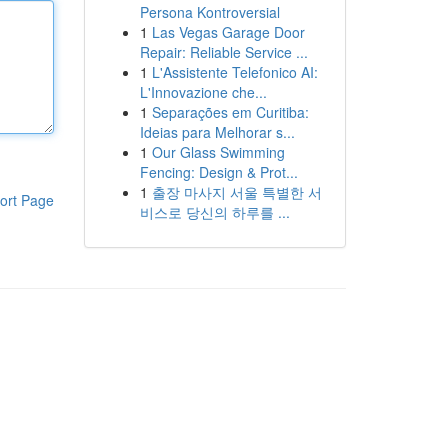
Persona Kontroversial
1
Las Vegas Garage Door
Repair: Reliable Service ...
1
L'Assistente Telefonico AI:
L'Innovazione che...
1
Separações em Curitiba:
Ideias para Melhorar s...
1
Our Glass Swimming
Fencing: Design & Prot...
1
출장 마사지 서울 특별한 서
ort Page
비스로 당신의 하루를 ...