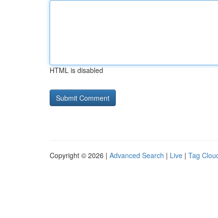
HTML is disabled
Copyright © 2026 |
Advanced Search
|
Live
|
Tag Clou