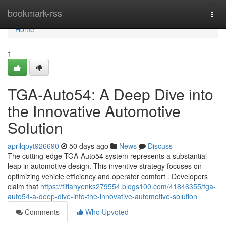
Home
bookmark-rss
Togg
navi
Home
1
TGA-Auto54: A Deep Dive into
the Innovative Automotive
Solution
aprilqpyt926690
50 days ago
News
Discuss
The cutting-edge TGA-Auto54 system represents a substantial
leap in automotive design. This inventive strategy focuses on
optimizing vehicle efficiency and operator comfort . Developers
claim that
https://tiffanyenks279554.blogs100.com/41846355/tga-
auto54-a-deep-dive-into-the-innovative-automotive-solution
Comments
Who Upvoted