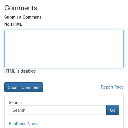
Comments
Submit a Comment
No HTML
HTML is disabled
Report Page
Search
Go
Published News