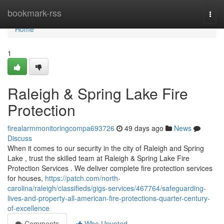
Home
bookmark-rss
Togg
navi
Home
1
Raleigh & Spring Lake Fire
Protection
firealarmmonitoringcompa693726
49 days ago
News
Discuss
When it comes to our security in the city of Raleigh and Spring
Lake , trust the skilled team at Raleigh & Spring Lake Fire
Protection Services . We deliver complete fire protection services
for houses,
https://patch.com/north-
carolina/raleigh/classifieds/gigs-services/467764/safeguarding-
lives-and-property-all-american-fire-protections-quarter-century-
of-excellence
Comments
Who Upvoted