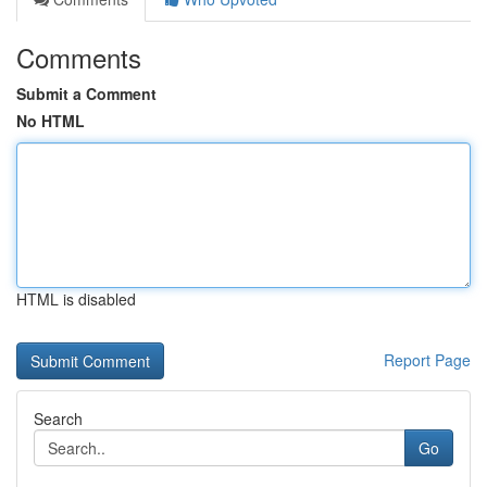
Comments
Submit a Comment
No HTML
HTML is disabled
Report Page
Search
Go