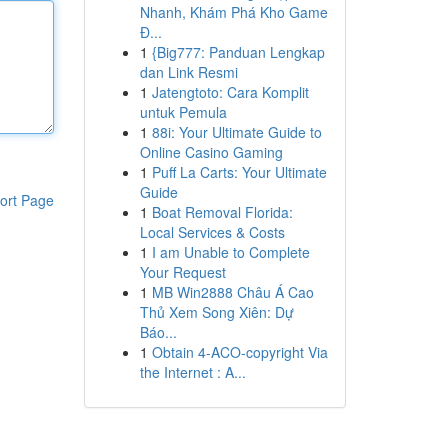
Nhanh, Khám Phá Kho Game
Đ...
1
{Big777: Panduan Lengkap
dan Link Resmi
1
Jatengtoto: Cara Komplit
untuk Pemula
1
88i: Your Ultimate Guide to
Online Casino Gaming
1
Puff La Carts: Your Ultimate
Guide
ort Page
1
Boat Removal Florida:
Local Services & Costs
1
I am Unable to Complete
Your Request
1
MB Win2888 Châu Á Cao
Thủ Xem Song Xiên: Dự
Báo...
1
Obtain 4-ACO-copyright Via
the Internet : A...