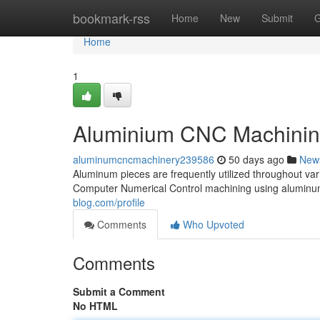
Home
bookmark-rss
Home
New
Submit
G
Home
1
Aluminium CNC Machinin
aluminumcncmachinery239586
50 days ago
New
Aluminum pieces are frequently utilized throughout vari
Computer Numerical Control machining using aluminum
blog.com/profile
Comments
Who Upvoted
Comments
Submit a Comment
No HTML