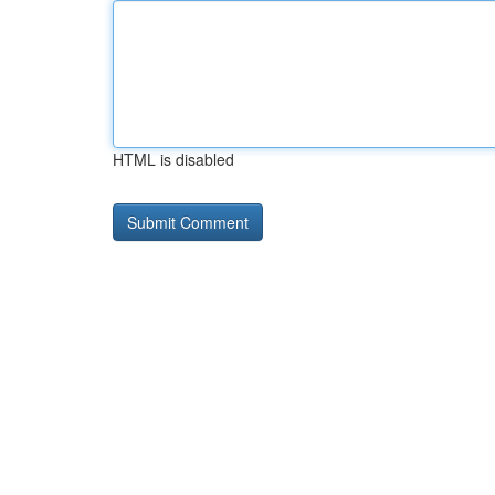
HTML is disabled