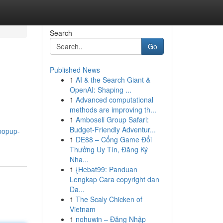
Search
Go
Published News
1
AI & the Search Giant &
OpenAI: Shaping ...
1
Advanced computational
methods are improving th...
1
Amboseli Group Safari:
Budget-Friendly Adventur...
popup-
1
DE88 – Cổng Game Đổi
Thưởng Uy Tín, Đăng Ký
Nha...
1
{Hebat99: Panduan
Lengkap Cara copyright dan
Da...
1
The Scaly Chicken of
Vietnam
1
nohuwin – Đăng Nhập