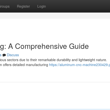
roups
Register
Login
g: A Comprehensive Guide
s
Discuss
ous sectors due to their remarkable durability and lightweight nature.
 offers detailed manufacturing
https://aluminum-cnc-machine230429.