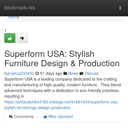
Home
bookmark-rss
Togg
navi
Home
1
Superform USA: Stylish
Furniture Design & Production
kianairuy233452
51 days ago
News
Discuss
Superform USA is a leading company dedicated to the crafting
and manufacturing of high-quality, modern furniture . They blend
advanced techniques with a dedication to eco-friendly practices,
resulting in
https://anitaudyh843780.imblogs.net/91681043/superform-usa-
stylish-furnishings-design-production
Comments
Who Upvoted