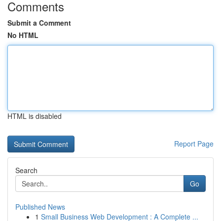
Comments
Submit a Comment
No HTML
HTML is disabled
Report Page
Search
Go
Published News
1
Small Business Web Development : A Complete ...