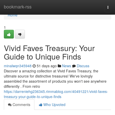
Home
bookmark-rss
Togg
navi
Home
1
Vivid Faves Treasury: Your
Guide to Unique Finds
minalwqn345948
51 days ago
News
Discuss
Discover a amazing collection at Vivid Faves Treasury, the
ultimate source for distinctive treasures! We've lovingly
assembled the assortment of products you won't see anywhere
differently . From retro
https://darreniehg236345.rimmablog.com/40491221/vivid-faves-
treasury-your-guide-to-unique-finds
Comments
Who Upvoted