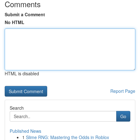
Comments
Submit a Comment
No HTML
HTML is disabled
Report Page
Search
Go
Published News
1
Slime RNG: Mastering the Odds in Roblox