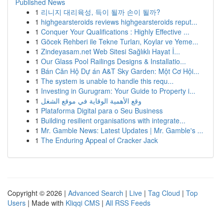
Published News
1
리니지 대리육성, 득이 될까 손이 될까?
1
highgearsteroids reviews highgearsteroids reput...
1
Conquer Your Qualifications : Highly Effective ...
1
Göcek Rehberi ile Tekne Turları, Koylar ve Yeme...
1
Zindeyasam.net Web Sitesi Sağlıklı Hayat İ...
1
Our Glass Pool Railings Designs & Installatio...
1
Bán Căn Hộ Dự án A&T Sky Garden: Một Cơ Hội...
1
The system is unable to handle this requ...
1
Investing in Gurugram: Your Guide to Property i...
1
وقع الأهمية الوقاية في موقع الشغل
1
Plataforma Digital para o Seu Business
1
Building resilient organisations with integrate...
1
Mr. Gamble News: Latest Updates | Mr. Gamble's ...
1
The Enduring Appeal of Cracker Jack
Copyright © 2026 |
Advanced Search
|
Live
|
Tag Cloud
|
Top
Users
| Made with
Kliqqi CMS
|
All RSS Feeds