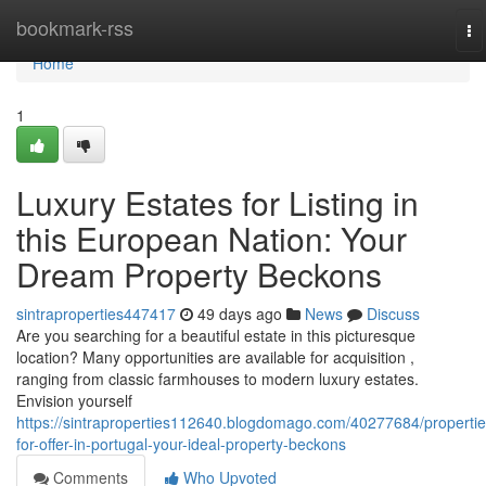
Home
bookmark-rss
To
na
Home
1
Luxury Estates for Listing in
this European Nation: Your
Dream Property Beckons
sintraproperties447417
49 days ago
News
Discuss
Are you searching for a beautiful estate in this picturesque
location? Many opportunities are available for acquisition ,
ranging from classic farmhouses to modern luxury estates.
Envision yourself
https://sintraproperties112640.blogdomago.com/40277684/propertie
for-offer-in-portugal-your-ideal-property-beckons
Comments
Who Upvoted