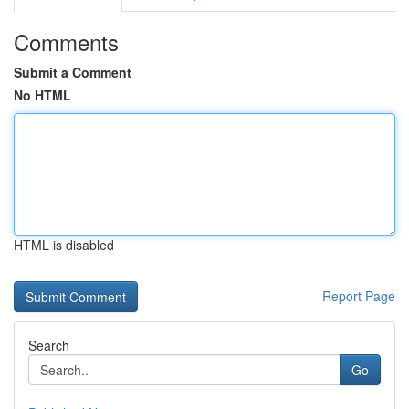
Comments
Submit a Comment
No HTML
HTML is disabled
Report Page
Search
Go