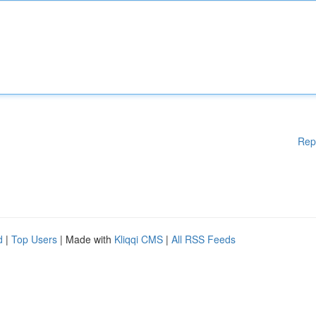
Rep
d
|
Top Users
| Made with
Kliqqi CMS
|
All RSS Feeds