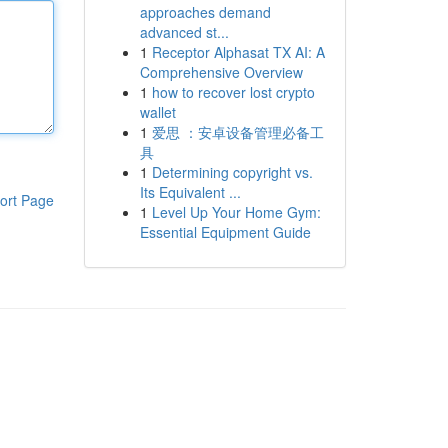
approaches demand
advanced st...
1
Receptor Alphasat TX AI: A
Comprehensive Overview
1
how to recover lost crypto
wallet
1
爱思 ：安卓设备管理必备工
具
1
Determining copyright vs.
Its Equivalent ...
ort Page
1
Level Up Your Home Gym:
Essential Equipment Guide