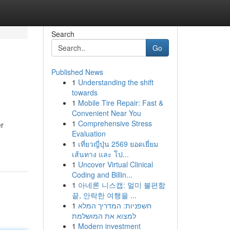
Search
Go
Published News
1
Understanding the shift
towards
1
Mobile Tire Repair: Fast &
Convenient Near You
1
Comprehensive Stress
er
Evaluation
1
เที่ยวญี่ปุ่น 2569 ยอดเยี่ยม
เส้นทาง และ โป...
1
Uncover Virtual Clinical
Coding and Billin...
1
아네론 니스캡: 멀미 불편함
끝, 안락한 여행을 ...
1
חשפניות: המדריך המלא
למצוא את המושלמת
1
Modern investment