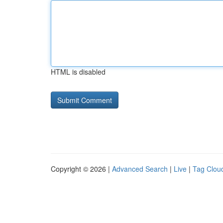
HTML is disabled
Copyright © 2026 |
Advanced Search
|
Live
|
Tag Clou