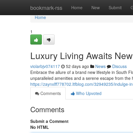
Home
bookmark-rss
Home
New
Submit
G
Home
1
Luxury Living Awaits New 
violarbjv074117
52 days ago
News
Discuss
Embrace the allure of a brand new lifestyle in South F
unparalleled amenities and a serene escape from the hu
https://zaynxlff778702.ltfblog.com/32949235/indulge-in
Comments
Who Upvoted
Comments
Submit a Comment
No HTML