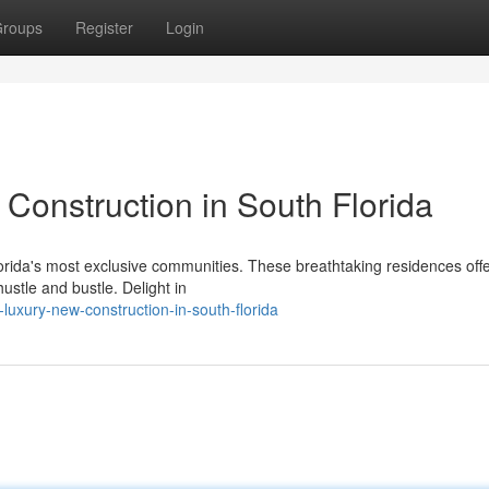
roups
Register
Login
Construction in South Florida
lorida's most exclusive communities. These breathtaking residences off
stle and bustle. Delight in
-luxury-new-construction-in-south-florida