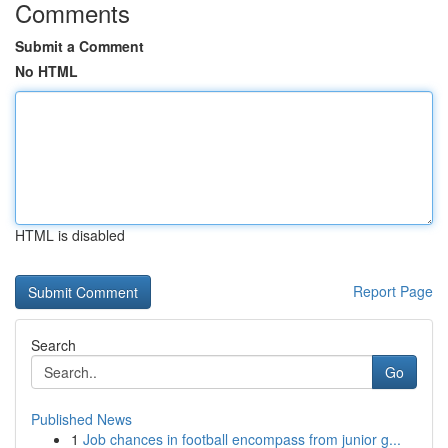
Comments
Submit a Comment
No HTML
HTML is disabled
Report Page
Search
Go
Published News
1
Job chances in football encompass from junior g...