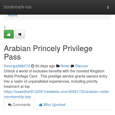
Home
bookmark-rss
Togg
navi
Home
1
Arabian Princely Privilege
Pass
theonjps986572
50 days ago
News
Discuss
Unlock a world of exclusive benefits with the coveted Kingdom
Noble Privilege Card . This prestige service grants owners entry
into a realm of unparalleled experiences, including priority
treatment at top
https://izaakdhdr812255.frewwebs.com/40551720/arabian-noble-
membership-key
Comments
Who Upvoted