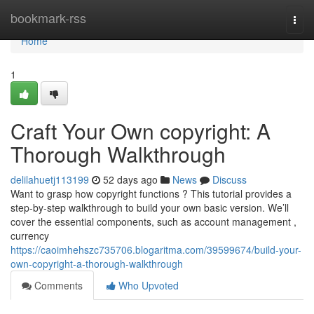
Home
bookmark-rss
Togg
navi
Home
1
Craft Your Own copyright: A
Thorough Walkthrough
delilahuetj113199
52 days ago
News
Discuss
Want to grasp how copyright functions ? This tutorial provides a
step-by-step walkthrough to build your own basic version. We’ll
cover the essential components, such as account management ,
currency
https://caoimhehszc735706.blogaritma.com/39599674/build-your-
own-copyright-a-thorough-walkthrough
Comments
Who Upvoted