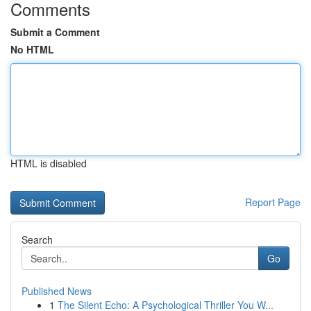
Comments
Submit a Comment
No HTML
HTML is disabled
Report Page
Search
Go
Published News
1
The Silent Echo: A Psychological Thriller You W...