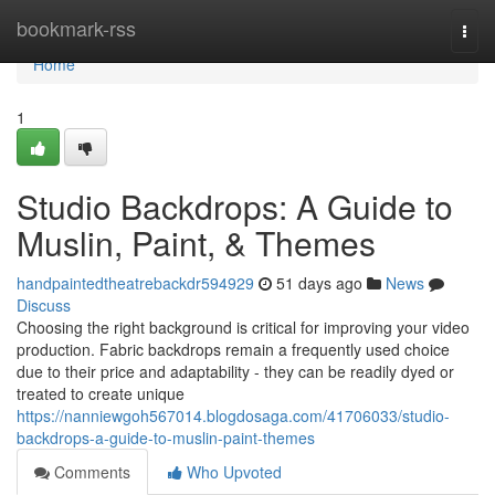
Home
bookmark-rss
Togg
navi
Home
1
Studio Backdrops: A Guide to
Muslin, Paint, & Themes
handpaintedtheatrebackdr594929
51 days ago
News
Discuss
Choosing the right background is critical for improving your video
production. Fabric backdrops remain a frequently used choice
due to their price and adaptability - they can be readily dyed or
treated to create unique
https://nanniewgoh567014.blogdosaga.com/41706033/studio-
backdrops-a-guide-to-muslin-paint-themes
Comments
Who Upvoted