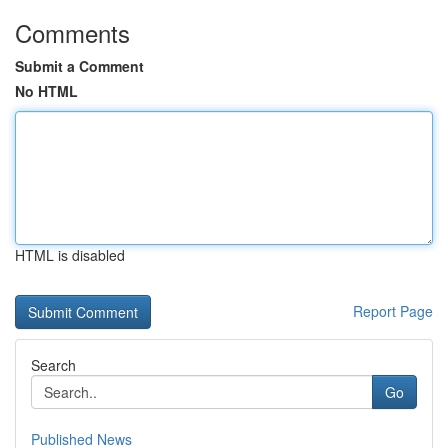
Comments
Submit a Comment
No HTML
HTML is disabled
Report Page
Search
Go
Published News