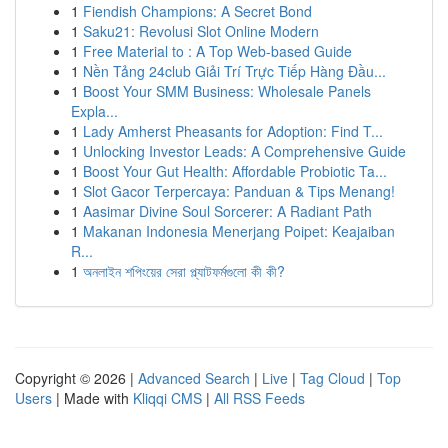
1
Fiendish Champions: A Secret Bond
1
Saku21: Revolusi Slot Online Modern
1
Free Material to : A Top Web-based Guide
1
Nền Tảng 24club Giải Trí Trực Tiếp Hàng Đầu...
1
Boost Your SMM Business: Wholesale Panels
Expla...
1
Lady Amherst Pheasants for Adoption: Find T...
1
Unlocking Investor Leads: A Comprehensive Guide
1
Boost Your Gut Health: Affordable Probiotic Ta...
1
Slot Gacor Terpercaya: Panduan & Tips Menang!
1
Aasimar Divine Soul Sorcerer: A Radiant Path
1
Makanan Indonesia Menerjang Poipet: Keajaiban
R...
1
অনলাইন শপিংয়ের সেরা প্ল্যাটফর্মগুলো কী কী?
Copyright © 2026 |
Advanced Search
|
Live
|
Tag Cloud
|
Top
Users
| Made with
Kliqqi CMS
|
All RSS Feeds