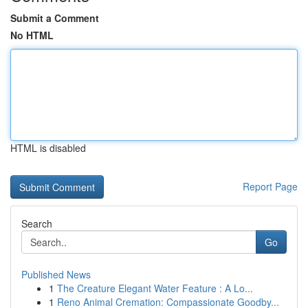
Submit a Comment
No HTML
HTML is disabled
Report Page
Search
Go
Published News
1
The Creature Elegant Water Feature : A Lo...
1
Reno Animal Cremation: Compassionate Goodby...