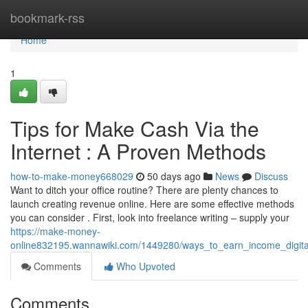
Home
bookmark-rss
Home
1
Tips for Make Cash Via the
Internet : A Proven Methods
how-to-make-money668029
50 days ago
News
Discuss
Want to ditch your office routine? There are plenty chances to
launch creating revenue online. Here are some effective methods
you can consider . First, look into freelance writing – supply your
https://make-money-
online832195.wannawiki.com/1449280/ways_to_earn_income_digit
Comments
Who Upvoted
Comments