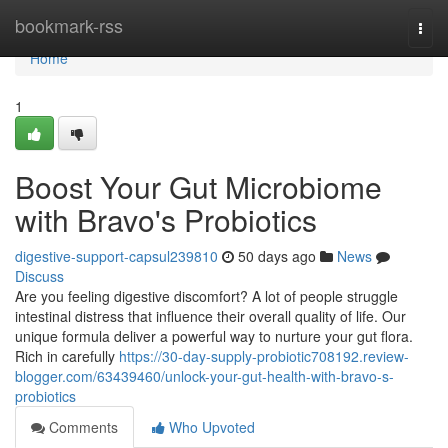
Home
bookmark-rss
Togg
navi
Home
1
Boost Your Gut Microbiome
with Bravo's Probiotics
digestive-support-capsul239810
50 days ago
News
Discuss
Are you feeling digestive discomfort? A lot of people struggle
intestinal distress that influence their overall quality of life. Our
unique formula deliver a powerful way to nurture your gut flora.
Rich in carefully
https://30-day-supply-probiotic708192.review-
blogger.com/63439460/unlock-your-gut-health-with-bravo-s-
probiotics
Comments
Who Upvoted