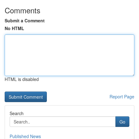
Comments
Submit a Comment
No HTML
HTML is disabled
Report Page
Search
Go
Published News