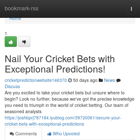
Home
bookmark-rss
Togg
navi
Home
1
Nail Your Cricket Bets with
Exceptional Predictions!
cricketpredictionwebsite146370
50 days ago
News
Discuss
Are you excited to take your cricket bets but unsure where to
begin? Look no further, because we've got the precise knowledge
you need to triumph in the world of cricket betting. Our team of
seasoned analysts
https://joshbprj787184.iyublog.com/39720061/secure-your-
cricket-bets-with-exceptional-predictions
Comments
Who Upvoted