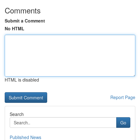
Comments
Submit a Comment
No HTML
HTML is disabled
Report Page
Search
Go
Published News