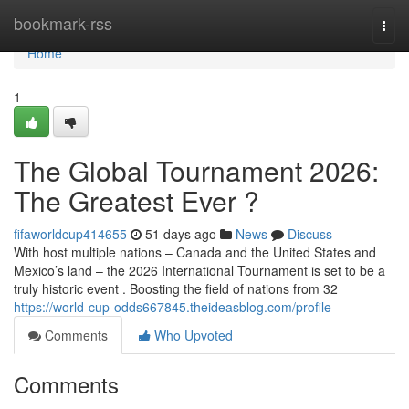
Home
bookmark-rss
Togg
navi
Home
1
The Global Tournament 2026:
The Greatest Ever ?
fifaworldcup414655
51 days ago
News
Discuss
With host multiple nations – Canada and the United States and
Mexico’s land – the 2026 International Tournament is set to be a
truly historic event . Boosting the field of nations from 32
https://world-cup-odds667845.theideasblog.com/profile
Comments
Who Upvoted
Comments