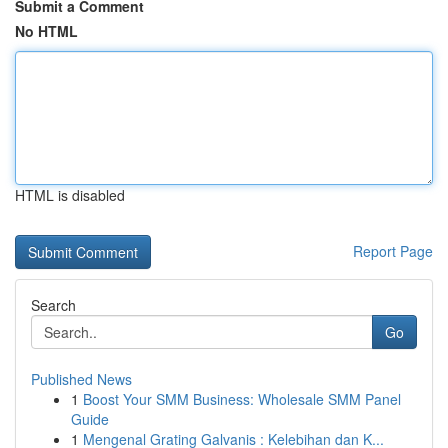
Submit a Comment
No HTML
HTML is disabled
Report Page
Search
Go
Published News
1
Boost Your SMM Business: Wholesale SMM Panel
Guide
1
Mengenal Grating Galvanis : Kelebihan dan K...