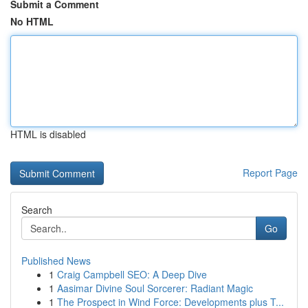
Submit a Comment
No HTML
HTML is disabled
Report Page
Search
Go
Published News
1
Craig Campbell SEO: A Deep Dive
1
Aasimar Divine Soul Sorcerer: Radiant Magic
1
The Prospect in Wind Force: Developments plus T...