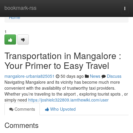
Home
bookmark-rss
Togg
navi
Home
1
Transportation in Mangalore :
Your Primer to Easy Travel
mangalore-urbania825051
50 days ago
News
Discuss
Navigating Mangalore and its vicinity has become much more
convenient with the availability of trustworthy taxi providers.
Whether you’re traveling to the airport , exploring tourist spots , or
simply need
https://joshielc322809.iamthewiki.com/user
Comments
Who Upvoted
Comments