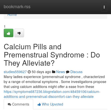
Home
bookmark-rss
Togg
navi
Home
1
Calcium Pills and
Premenstrual Syndrome : Do
They Alleviate?
studies559627
50 days ago
News
Discuss
Many ladies experience {premenstrual syndrome , characterized
by a range of emotional symptoms . Some investigations propose
that using calcium additions might offer a ease from these
https://symptoms687236.blogrelation.com/48459106/calcium-
additions-and-premenstrual-discomfort-can-they-alleviate
Comments
Who Upvoted