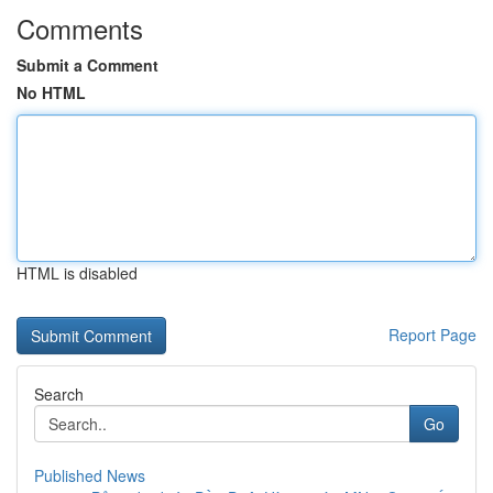
Comments
Submit a Comment
No HTML
HTML is disabled
Report Page
Search
Go
Published News