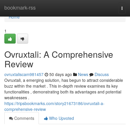
Home
bookmark-rss
Togg
navi
Home
1
Ovruxtali: A Comprehensive
Review
ovruxtaliscam981457
50 days ago
News
Discuss
Ovruxtali, a emerging solution, has begun to attract considerable
buzz within the market . This in-depth review examines its key
functionalities , demonstrating both its advantages and potential
weaknesses .
https://tripsbookmarks.com/story21673186/ovruxtali-a-
comprehensive-review
Comments
Who Upvoted