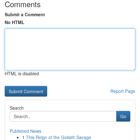
Comments
Submit a Comment
No HTML
HTML is disabled
Report Page
Search
Go
Published News
1
This Reign of the Goliath Savage