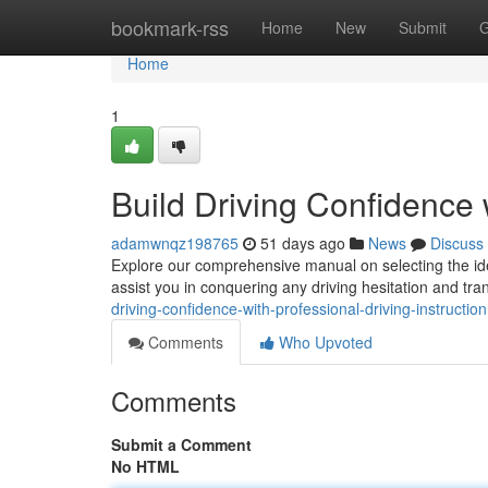
Home
bookmark-rss
Home
New
Submit
G
Home
1
Build Driving Confidence w
adamwnqz198765
51 days ago
News
Discuss
Explore our comprehensive manual on selecting the ide
assist you in conquering any driving hesitation and tr
driving-confidence-with-professional-driving-instruction
Comments
Who Upvoted
Comments
Submit a Comment
No HTML