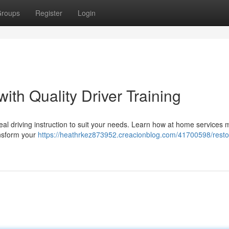
roups
Register
Login
ith Quality Driver Training
al driving instruction to suit your needs. Learn how at home services 
ansform your
https://heathrkez873952.creacionblog.com/41700598/resto