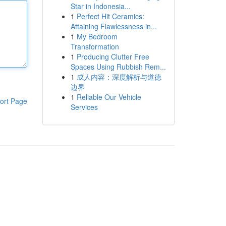
Star in Indonesia...
1
Perfect Hit Ceramics:
Attaining Flawlessness in...
1
My Bedroom
Transformation
1
Producing Clutter Free
Spaces Using Rubbish Rem...
1
成人内容：深度解析与道德
边界
1
Reliable Our Vehicle
ort Page
Services