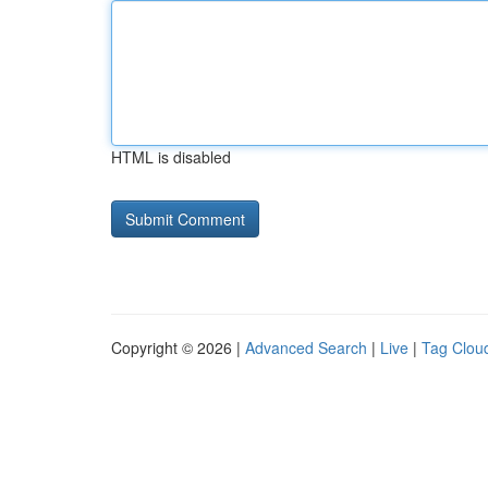
HTML is disabled
Copyright © 2026 |
Advanced Search
|
Live
|
Tag Clou