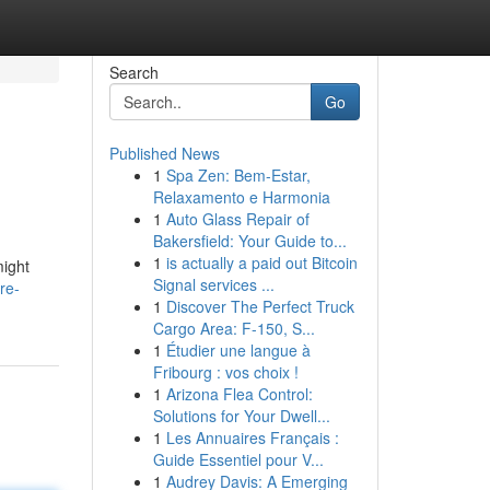
Search
Go
Published News
1
Spa Zen: Bem-Estar,
Relaxamento e Harmonia
1
Auto Glass Repair of
Bakersfield: Your Guide to...
1
is actually a paid out Bitcoin
might
Signal services ...
re-
1
Discover The Perfect Truck
Cargo Area: F-150, S...
1
Étudier une langue à
Fribourg : vos choix !
1
Arizona Flea Control:
Solutions for Your Dwell...
1
Les Annuaires Français :
Guide Essentiel pour V...
1
Audrey Davis: A Emerging