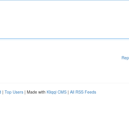
Rep
d
|
Top Users
| Made with
Kliqqi CMS
|
All RSS Feeds