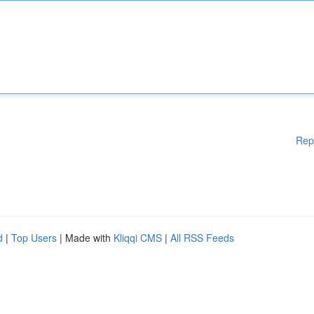
Rep
d
|
Top Users
| Made with
Kliqqi CMS
|
All RSS Feeds