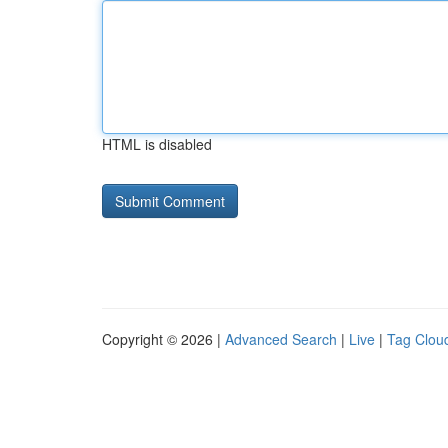
HTML is disabled
Copyright © 2026 |
Advanced Search
|
Live
|
Tag Clou