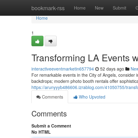
Home
bookmark-rss
Home
New
Submit
G
Home
1
Transforming LA Events w
interactiveeventmarketin657794
52 days ago
Ne
For remarkable events in the City of Angels, consider
backdrops; modern photo booth rentals offer sophistica
https://arunyyyb486606.izrablog.com/41050755/transfo
Comments
Who Upvoted
Comments
Submit a Comment
No HTML