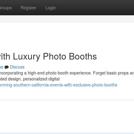
roups
Register
Login
ith Luxury Photo Booths
ws
Discuss
 incorporating a high-end photo booth experience. Forget basic props a
ted design, personalized digital
rming-southern-california-events-with-exclusive-photo-booths