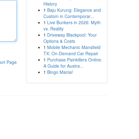
History
1
Baju Kurung: Elegance and
Custom in Contemporar...
1
Live Bunkers in 2026: Myth
vs. Reality
1
Driveway Blackpool: Your
Options & Costs
1
Mobile Mechanic Mansfield
TX: On-Demand Car Repair
1
Purchase Painkillers Online:
ort Page
A Guide for Austra...
1
Bingo Mania!