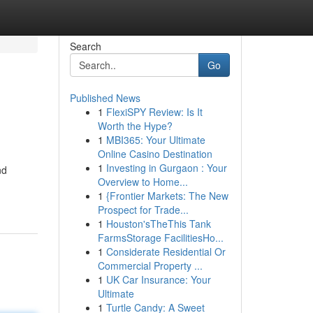
Search
Go
Published News
1
FlexiSPY Review: Is It
Worth the Hype?
1
MBI365: Your Ultimate
Online Casino Destination
1
Investing in Gurgaon : Your
nd
Overview to Home...
1
{Frontier Markets: The New
Prospect for Trade...
1
Houston'sTheThis Tank
FarmsStorage FacilitiesHo...
1
Considerate Residential Or
Commercial Property ...
1
UK Car Insurance: Your
Ultimate
1
Turtle Candy: A Sweet