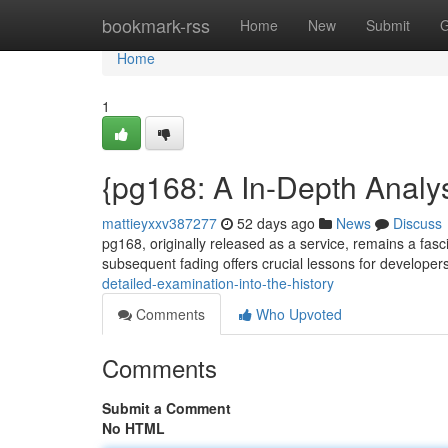
Home
bookmark-rss
Home
New
Submit
G
Home
1
{pg168: A In-Depth Analys
mattieyxxv387277
52 days ago
News
Discuss
pg168, originally released as a service, remains a fasc
subsequent fading offers crucial lessons for develope
detailed-examination-into-the-history
Comments
Who Upvoted
Comments
Submit a Comment
No HTML