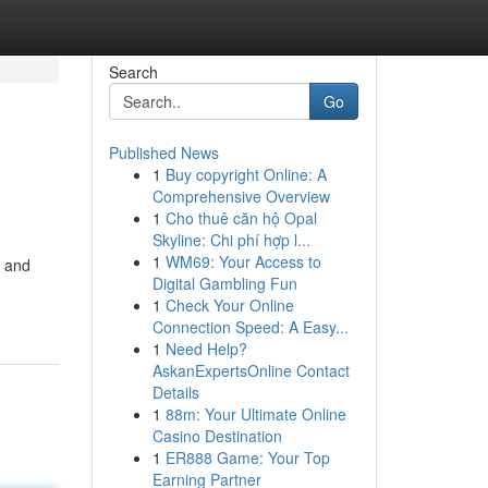
Search
Go
Published News
1
Buy copyright Online: A
Comprehensive Overview
1
Cho thuê căn hộ Opal
Skyline: Chi phí hợp l...
1
WM69: Your Access to
t and
Digital Gambling Fun
-
1
Check Your Online
Connection Speed: A Easy...
1
Need Help?
AskanExpertsOnline Contact
Details
1
88m: Your Ultimate Online
Casino Destination
1
ER888 Game: Your Top
Earning Partner