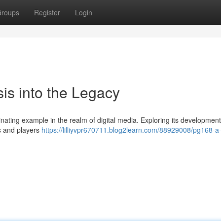
roups
Register
Login
is into the Legacy
inating example in the realm of digital media. Exploring its developmen
rs and players
https://lilliyvpr670711.blog2learn.com/88929008/pg168-a