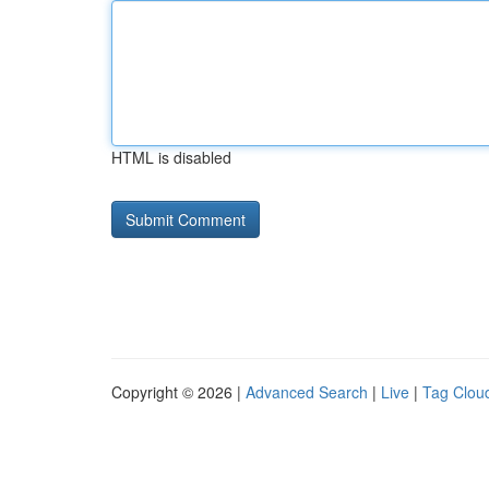
HTML is disabled
Copyright © 2026 |
Advanced Search
|
Live
|
Tag Clou