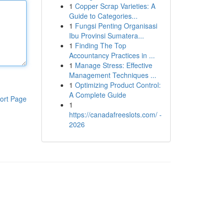
1
Copper Scrap Varieties: A
Guide to Categories...
1
Fungsi Penting Organisasi
Ibu Provinsi Sumatera...
1
Finding The Top
Accountancy Practices in ...
1
Manage Stress: Effective
Management Techniques ...
1
Optimizing Product Control:
A Complete Guide
ort Page
1
https://canadafreeslots.com/ -
2026