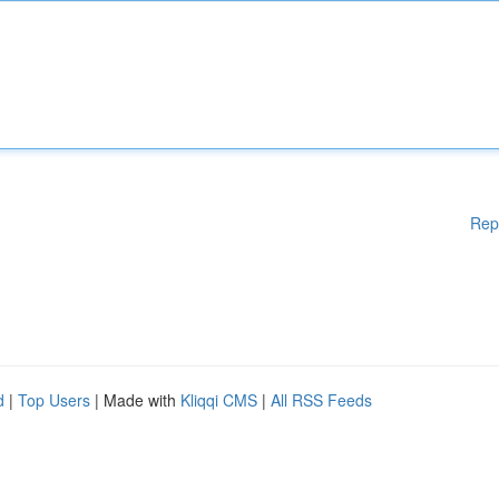
Rep
d
|
Top Users
| Made with
Kliqqi CMS
|
All RSS Feeds