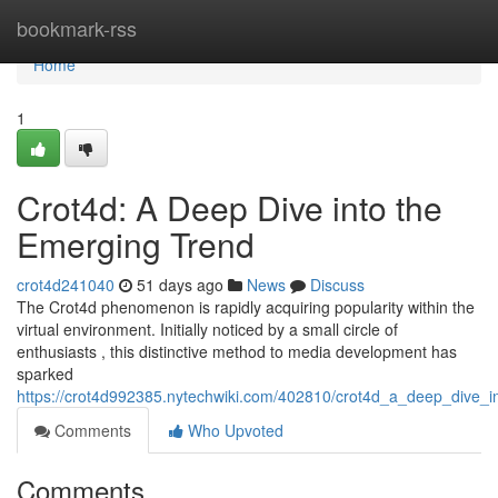
Home
bookmark-rss
Home
1
Crot4d: A Deep Dive into the
Emerging Trend
crot4d241040
51 days ago
News
Discuss
The Crot4d phenomenon is rapidly acquiring popularity within the
virtual environment. Initially noticed by a small circle of
enthusiasts , this distinctive method to media development has
sparked
https://crot4d992385.nytechwiki.com/402810/crot4d_a_deep_dive_
Comments
Who Upvoted
Comments