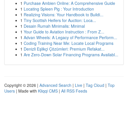
1
Purchase Ambien Online: A Comprehensive Guide
1
Locating Spleen Pig : Your Introduction
1
Realizing Visions: Your Handbook to Buildi...
1
Tiny Scottish Heifers for Auction: Loca...
1
Desain Rumah Minimalis: Minimal
1
Your Guide to Aviation Instruction : From Z...
1
Advan Wheels: A Legacy of Performance Perform...
1
Coding Training Near Me: Locate Local Programs
1
Denizli Eşlikçi Çözümleri: Premium Refakat...
1
Are Zero-Down Solar Financing Programs Availabl...
Copyright © 2026 |
Advanced Search
|
Live
|
Tag Cloud
|
Top
Users
| Made with
Kliqqi CMS
|
All RSS Feeds