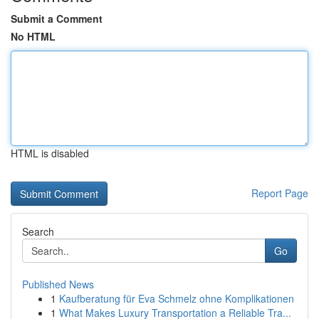
Submit a Comment
No HTML
HTML is disabled
Report Page
Search
Go
Published News
1
Kaufberatung für Eva Schmelz ohne Komplikationen
1
What Makes Luxury Transportation a Reliable Tra...