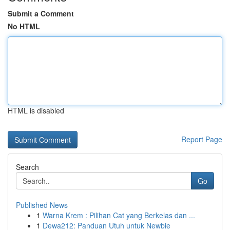
Submit a Comment
No HTML
HTML is disabled
Report Page
Search
Go
Published News
1
Warna Krem : Pilihan Cat yang Berkelas dan ...
1
Dewa212: Panduan Utuh untuk Newbie