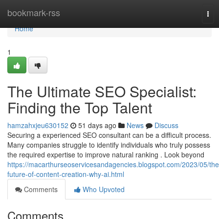
Home
bookmark-rss
Tog
nav
Home
1
The Ultimate SEO Specialist:
Finding the Top Talent
hamzahxjeu630152
51 days ago
News
Discuss
Securing a experienced SEO consultant can be a difficult process.
Many companies struggle to identify individuals who truly possess
the required expertise to improve natural ranking . Look beyond
https://macarthurseoservicesandagencies.blogspot.com/2023/05/the
future-of-content-creation-why-ai.html
Comments
Who Upvoted
Comments