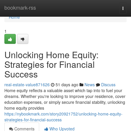
Home
bookmark-rss
Togg
navi
Home
1
Unlocking Home Equity:
Strategies for Financial
Success
real-estate-value871626
51 days ago
News
Discuss
Home equity reflects a valuable asset which tap into to fuel your
dreams. Whether you're looking to improve your residence, cover
education expenses, or simply secure financial stability, unlocking
home equity provides
https://nybookmark.com/story20921752/unlocking-home-equity-
strategies-for-financial-success
Comments
Who Upvoted