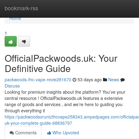
Home
bookmark-rss
Home
1
OfficialPackwoods.uk: Your
Definitive Guide
packwoods-thc-vape-revie281670
53 days ago
News
Discuss
Looking for premium insights about the platform? You’ve your
central resource ! OfficialPackwoods.uk features a extensive
range of goods and services , and we’re here to guiding you
through everything it
https://packwoodsxruntzthcvape258343.ampedpages.com/officialp
uk-your-complete-guide-68836797
Comments
Who Upvoted