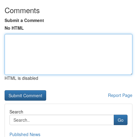
Comments
Submit a Comment
No HTML
HTML is disabled
Report Page
Search
Go
Published News