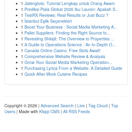
1
Jatengtoto: Tutorial Lengkap untuk Orang Awam
1
Prediksi Piala Global 2026 Ibu Lauren: Apakah S...
1
TestRX Reviews: Real Results or Just Buzz ?
1
İstanbul Eşlik Seçenekleri
1
Boost Your Business : Social Media Marketing A...
1
Pallet Suppliers: Finding the Right Source fo...
1
Revealing Shilajit: The Overview to Properties ...
1
A Guide to Operations Science : An In-Depth O...
1
Canada Online Casino: Free Slots Await!
1
Comprehensive Website Review & Analysis
1
Grow Your Social Media Marketing Operation...
1
Purchasing Lyrica From a Website: A Detailed Guide
1
Quick After-Work Cuisine Recipes
Copyright © 2026 |
Advanced Search
|
Live
|
Tag Cloud
|
Top
Users
| Made with
Kliqqi CMS
|
All RSS Feeds