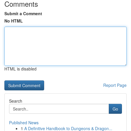
Comments
Submit a Comment
No HTML
HTML is disabled
Report Page
Search
Go
Published News
1
A Definitive Handbook to Dungeons & Dragon...