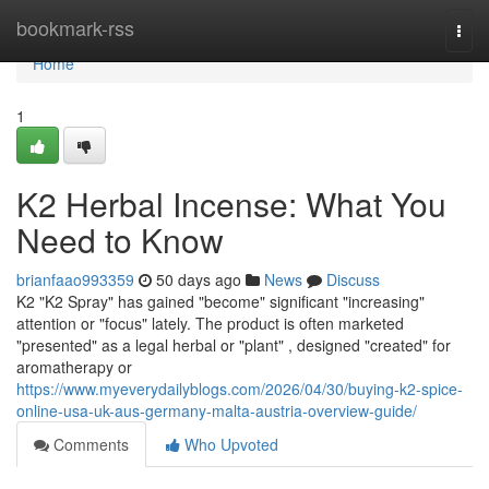
Home
bookmark-rss
Togg
navi
Home
1
K2 Herbal Incense: What You
Need to Know
brianfaao993359
50 days ago
News
Discuss
K2 "K2 Spray" has gained "become" significant "increasing"
attention or "focus" lately. The product is often marketed
"presented" as a legal herbal or "plant" , designed "created" for
aromatherapy or
https://www.myeverydailyblogs.com/2026/04/30/buying-k2-spice-
online-usa-uk-aus-germany-malta-austria-overview-guide/
Comments
Who Upvoted