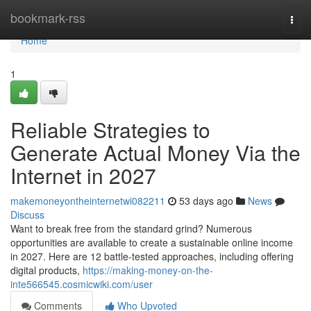
Home
bookmark-rss
Togg
navi
Home
1
Reliable Strategies to
Generate Actual Money Via the
Internet in 2027
makemoneyontheinternetwi082211
53 days ago
News
Discuss
Want to break free from the standard grind? Numerous
opportunities are available to create a sustainable online income
in 2027. Here are 12 battle-tested approaches, including offering
digital products,
https://making-money-on-the-
inte566545.cosmicwiki.com/user
Comments
Who Upvoted