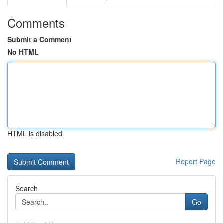
Comments
Submit a Comment
No HTML
HTML is disabled
Report Page
Search
Go