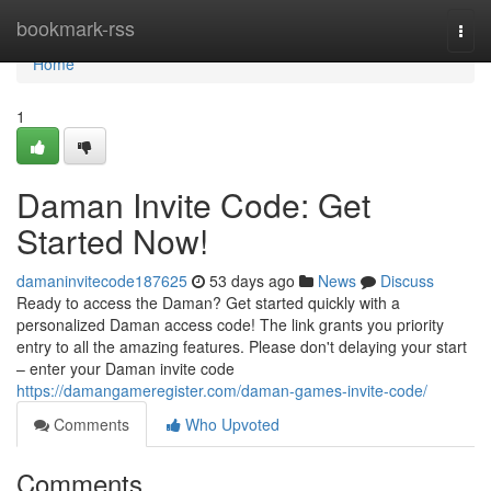
Home
bookmark-rss
Togg
navi
Home
1
Daman Invite Code: Get
Started Now!
damaninvitecode187625
53 days ago
News
Discuss
Ready to access the Daman? Get started quickly with a
personalized Daman access code! The link grants you priority
entry to all the amazing features. Please don't delaying your start
– enter your Daman invite code
https://damangameregister.com/daman-games-invite-code/
Comments
Who Upvoted
Comments