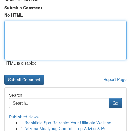
Submit a Comment
No HTML
HTML is disabled
Report Page
Search
Go
Published News
1
Brookfield Spa Retreats: Your Ultimate Wellnes...
1
Arizona Mealybug Control : Top Advice & Pr...