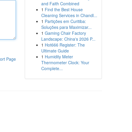
and Faith Combined
1
Find the Best House
Cleaning Services in Chandl...
1
Partições em Curitiba:
Soluções para Maximizar...
1
Gaming Chair Factory
Landscape: China's 2026 P...
1
Hot666 Register: The
Ultimate Guide
1
Humidity Meter
ort Page
Thermometer Clock: Your
Complete...