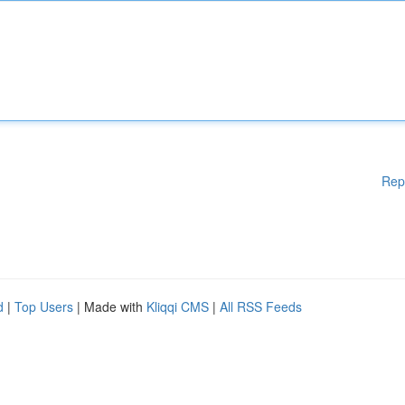
Rep
d
|
Top Users
| Made with
Kliqqi CMS
|
All RSS Feeds