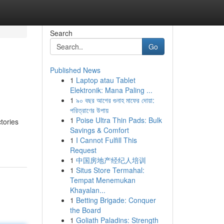
Search
Go
Published News
1
Laptop atau Tablet
Elektronik: Mana Paling ...
1
৯০ বছর আগের গুনাহ মাফের দোয়া:
পরিত্রাণের উপায়
1
Poise Ultra Thin Pads: Bulk
ctories
Savings & Comfort
1
I Cannot Fulfill This
Request
1
中国房地产经纪人培训
1
Situs Store Termahal:
Tempat Menemukan
Khayalan...
1
Betting Brigade: Conquer
the Board
1
Goliath Paladins: Strength