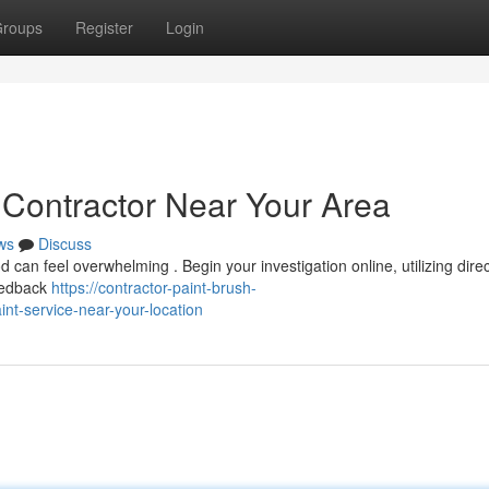
roups
Register
Login
 Contractor Near Your Area
ws
Discuss
 can feel overwhelming . Begin your investigation online, utilizing dire
feedback
https://contractor-paint-brush-
nt-service-near-your-location