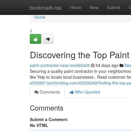
Home
bookmark-rss
Home
New
Submit
G
Home
1
Discovering the Top Paint
paint-contractor-near-me065426
54 days ago
Ne
Securing a quality paint contractor in your neighborhood
like Yelp to locate local businesses . Read customer 
s336997.techionblog.com/42026249/finding-the-top-pai
Comments
Who Upvoted
Comments
Submit a Comment
No HTML