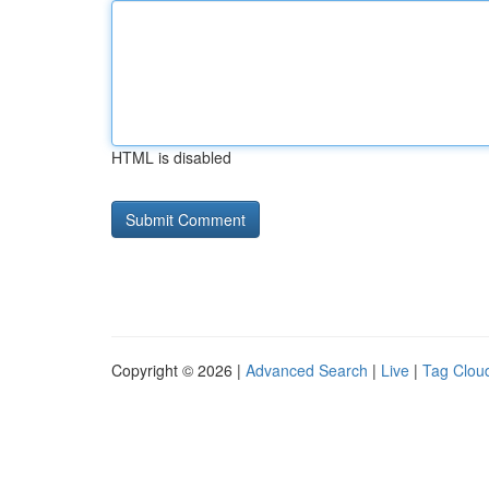
HTML is disabled
Copyright © 2026 |
Advanced Search
|
Live
|
Tag Clou