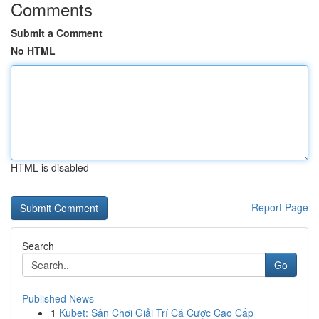
Comments
Submit a Comment
No HTML
HTML is disabled
Report Page
Search
Go
Published News
1
Kubet: Sân Chơi Giải Trí Cá Cược Cao Cấp