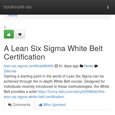
Home
bookmark-rss
Togg
navi
Home
1
A Lean Six Sigma White Belt
Certification
lean-six-sigma-certifica688490
51 days ago
News
Discuss
Gaining a starting point in the world of Lean Six Sigma can be
achieved through the in-depth White Belt course. Designed for
individuals recently introduced to these methodologies, the White
Belt provides a solid
https://funny-lists.com/story22598640/the-
lean-six-sigma-white-belt-certification
Comments
Who Upvoted