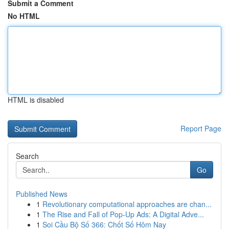
Submit a Comment
No HTML
HTML is disabled
Report Page
Search
Go
Published News
1
Revolutionary computational approaches are chan...
1
The Rise and Fall of Pop-Up Ads: A Digital Adve...
1
Soi Cầu Bộ Số 366: Chốt Số Hôm Nay