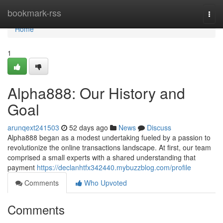
Home
bookmark-rss
Togg
navi
Home
1
Alpha888: Our History and
Goal
arunqext241503
52 days ago
News
Discuss
Alpha888 began as a modest undertaking fueled by a passion to
revolutionize the online transactions landscape. At first, our team
comprised a small experts with a shared understanding that
payment
https://declanhtfx342440.mybuzzblog.com/profile
Comments
Who Upvoted
Comments